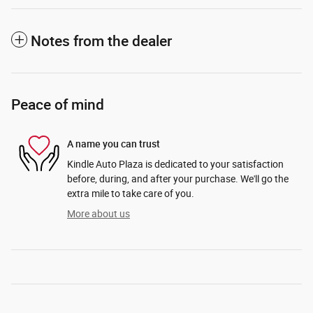
Notes from the dealer
Peace of mind
A name you can trust
Kindle Auto Plaza is dedicated to your satisfaction
before, during, and after your purchase. We'll go the
extra mile to take care of you.
More about us