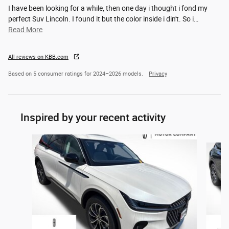
I have been looking for a while, then one day i thought i fond my
perfect Suv Lincoln. I found it but the color inside i din't. So i
…
Read More
All reviews on KBB.com
Based on 5 consumer ratings for 2024–2026 models.
Privacy
Inspired by your recent activity
Slide 1 of 4