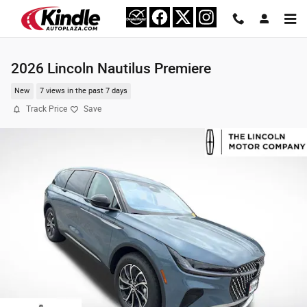
Skip to main content
2026 Lincoln Nautilus Premiere
New
7 views in the past 7 days
Track Price
Save