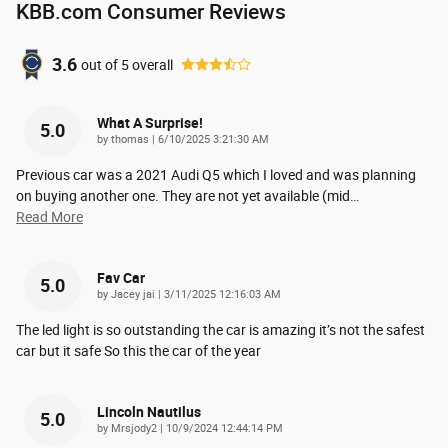
KBB.com Consumer Reviews
3.6
out of
5
overall
What A Surprise!
5.0
on
by
thomas
|
6/10/2025 3:21:30 AM
Previous car was a 2021 Audi Q5 which I loved and was planning
on buying another one. They are not yet available (mid
…
Read More
Fav Car
5.0
on
by
Jacey jai
|
3/11/2025 12:16:03 AM
The led light is so outstanding the car is amazing it’s not the safest
car but it safe So this the car of the year
Lincoln Nautilus
5.0
on
by
Mrsjody2
|
10/9/2024 12:44:14 PM