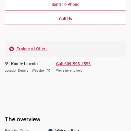
Send To Phone
Call Us
Explore All Offers
Kindle Lincoln
Call 609-595-4555
Location Details
Website
We’re here to help
The overview
Exterior Color
Whisper Blue