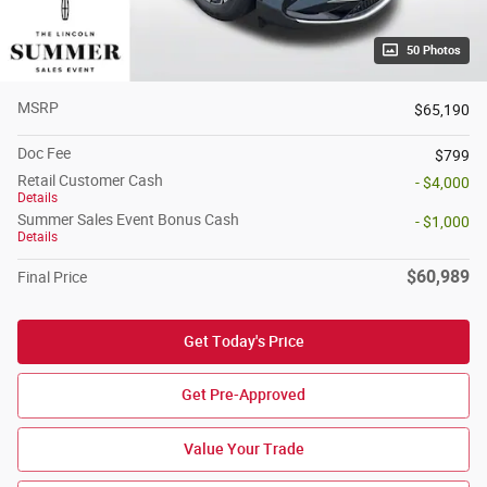
50 Photos
MSRP
$65,190
Doc Fee
$799
Retail Customer Cash
- $4,000
Details
Summer Sales Event Bonus Cash
- $1,000
Details
$60,989
Final Price
Get Today's Price
Get Pre-Approved
Value Your Trade