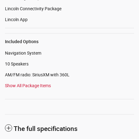
Lincoln Connectivity Package
Lincoln App
Included Options
Navigation System
10 Speakers
AM/FM radio: SiriusXM with 360L
Show All Package Items
The full specifications