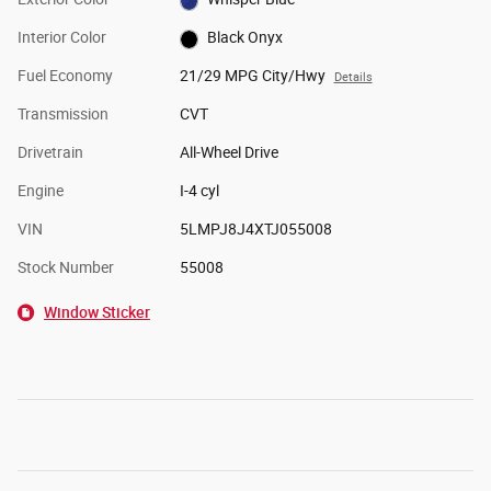
Interior Color
Black Onyx
Fuel Economy
21/29 MPG City/Hwy
Details
Transmission
CVT
Drivetrain
All-Wheel Drive
Engine
I-4 cyl
VIN
5LMPJ8J4XTJ055008
Stock Number
55008
Window Sticker