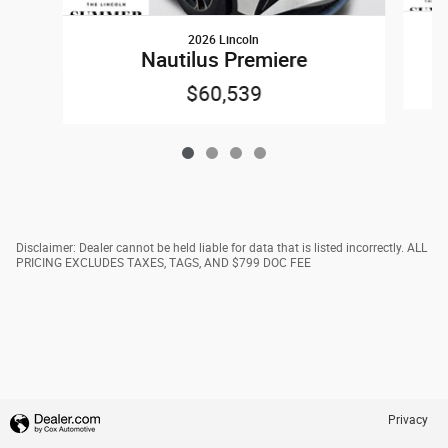
2026 Lincoln
Nautilus Premiere
$60,539
Disclaimer: Dealer cannot be held liable for data that is listed incorrectly. ALL
PRICING EXCLUDES TAXES, TAGS, AND $799 DOC FEE
Privacy