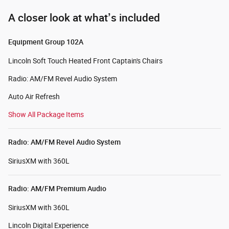
A closer look at what’s included
Equipment Group 102A
Lincoln Soft Touch Heated Front Captain's Chairs
Radio: AM/FM Revel Audio System
Auto Air Refresh
Show All Package Items
Radio: AM/FM Revel Audio System
SiriusXM with 360L
Radio: AM/FM Premium Audio
SiriusXM with 360L
Lincoln Digital Experience