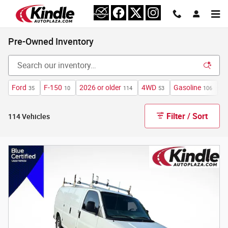
Skip to main content
Pre-Owned Inventory
Ford
F-150
2026 or older
4WD
Gasoline
A
35
10
114
53
106
Filter / Sort
114 Vehicles