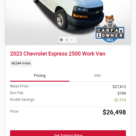
2023 Chevrolet Express 2500 Work Van
68,244 miles
Pricing
Info
Retail Price
$27,412
Doc Fee
$799
Kindle Savings
- $1,713
$26,498
Price
Get Today's Price