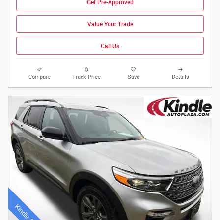
Get Pre-Approved
Value Your Trade
Call Us
Compare
Track Price
Save
Details