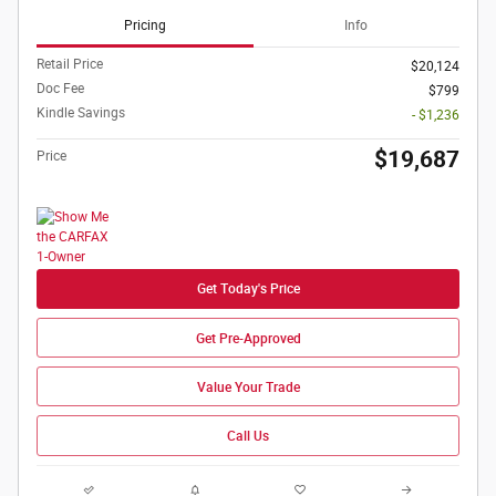
Pricing
Info
Retail Price
$20,124
Doc Fee
$799
Kindle Savings
- $1,236
$19,687
Price
Get Today's Price
Get Pre-Approved
Value Your Trade
Call Us