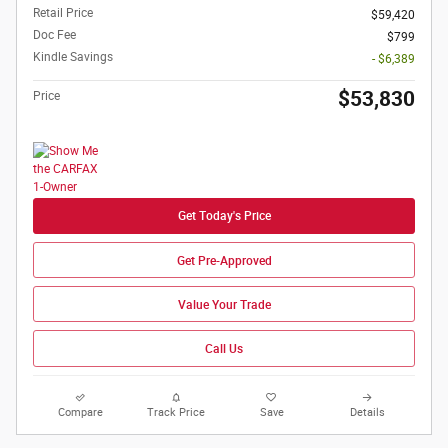
Retail Price
$59,420
Doc Fee
$799
Kindle Savings
- $6,389
$53,830
Price
Get Today's Price
Get Pre-Approved
Value Your Trade
Call Us
Compare
Track Price
Save
Details