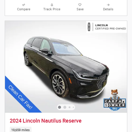
Compare
Track Price
Save
Details
2024 Lincoln Nautilus Reserve
19,659 miles