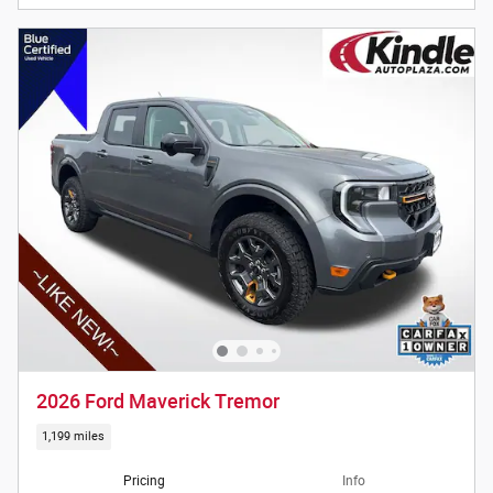
2026 Ford Maverick Tremor
1,199 miles
Pricing
Info