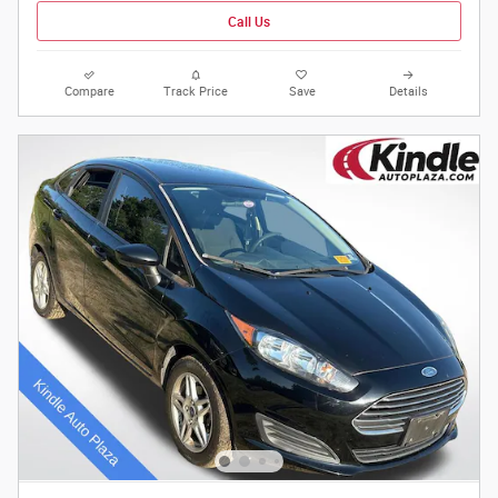
Call Us
Compare
Track Price
Save
Details