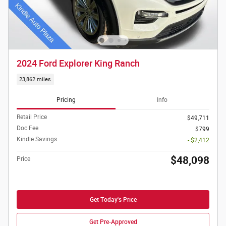
2024 Ford Explorer King Ranch
23,862 miles
Pricing
Info
Retail Price
$49,711
Doc Fee
$799
Kindle Savings
- $2,412
$48,098
Price
Get Today's Price
Get Pre-Approved