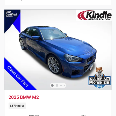
2025 BMW M2
6,879 miles