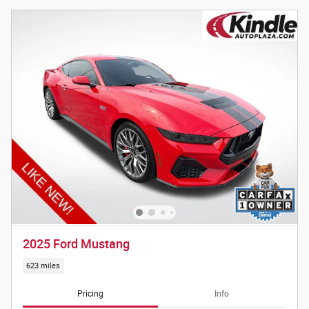
2025 Ford Mustang
623 miles
Pricing
Info