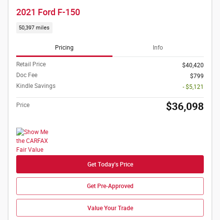
2021 Ford F-150
50,397 miles
Pricing
Info
Retail Price
$40,420
Doc Fee
$799
Kindle Savings
- $5,121
$36,098
Price
Get Today's Price
Get Pre-Approved
Value Your Trade