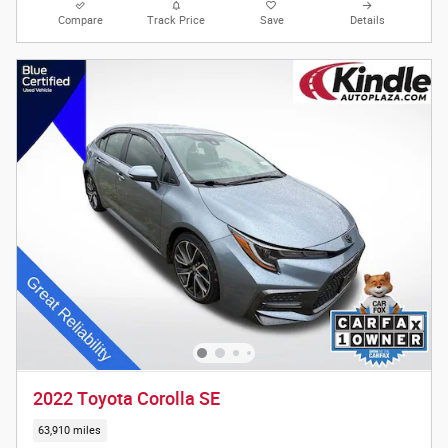
Compare
Track Price
Save
Details
2022 Toyota Corolla SE
63,910 miles