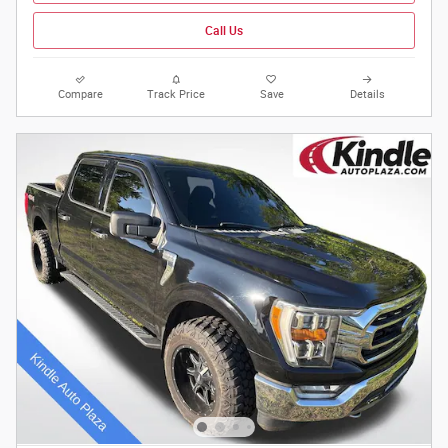
Call Us
Compare
Track Price
Save
Details