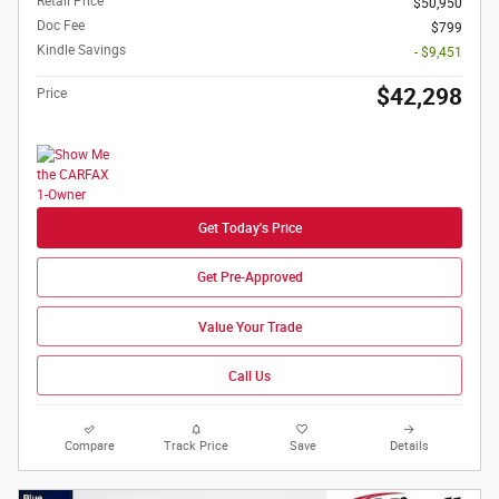
Retail Price
$50,950
Doc Fee
$799
Kindle Savings
- $9,451
$42,298
Price
Get Today's Price
Get Pre-Approved
Value Your Trade
Call Us
Compare
Track Price
Save
Details