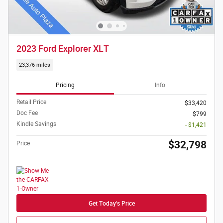
2023 Ford Explorer XLT
23,376 miles
Pricing
Info
Retail Price
$33,420
Doc Fee
$799
Kindle Savings
- $1,421
$32,798
Price
Get Today's Price