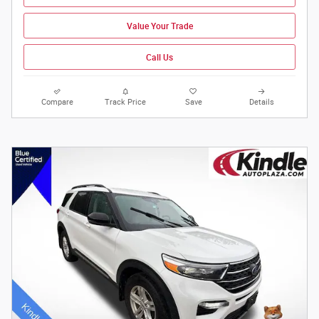
Value Your Trade
Call Us
Compare
Track Price
Save
Details