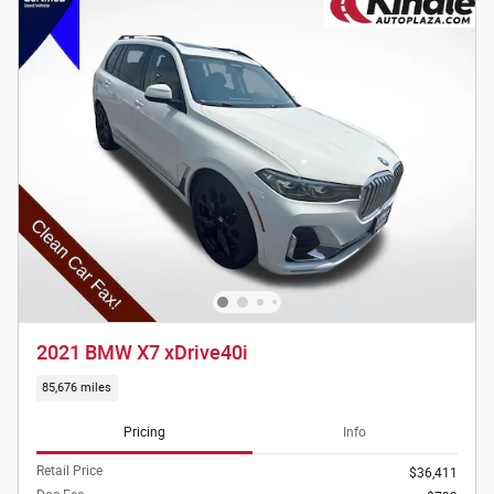
2021 BMW X7 xDrive40i
85,676 miles
Pricing
Info
Retail Price
$36,411