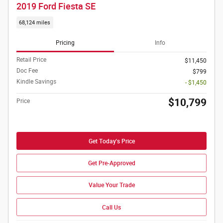
2019 Ford Fiesta SE
68,124 miles
Pricing
Info
Retail Price
$11,450
Doc Fee
$799
Kindle Savings
- $1,450
$10,799
Price
Get Today's Price
Get Pre-Approved
Value Your Trade
Call Us