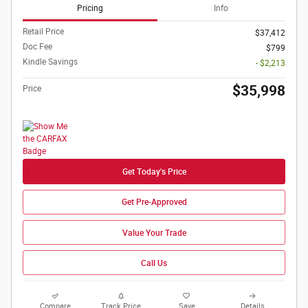
Pricing
Info
Retail Price
$37,412
Doc Fee
$799
Kindle Savings
- $2,213
$35,998
Price
Get Today's Price
Get Pre-Approved
Value Your Trade
Call Us
Compare
Track Price
Save
Details