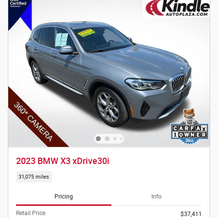
2023 BMW X3 xDrive30i
31,075 miles
Pricing
Info
Retail Price
$37,411