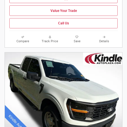
Value Your Trade
Call Us
Compare
Track Price
Save
Details