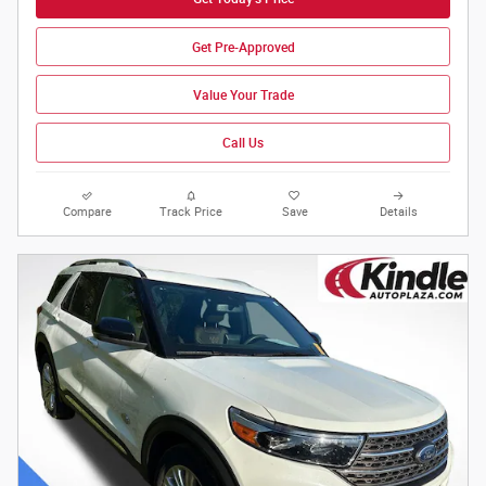
Get Pre-Approved
Value Your Trade
Call Us
Compare
Track Price
Save
Details