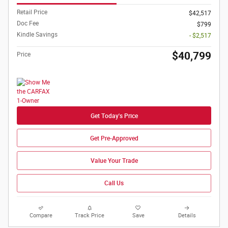
Retail Price
$42,517
Doc Fee
$799
Kindle Savings
- $2,517
$40,799
Price
Get Today's Price
Get Pre-Approved
Value Your Trade
Call Us
Compare
Track Price
Save
Details