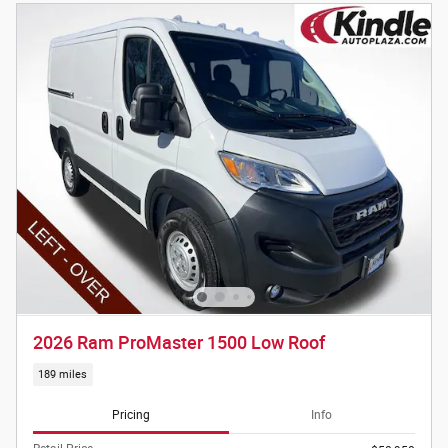
2026 Ram ProMaster 1500 Low Roof
189 miles
Pricing
Info