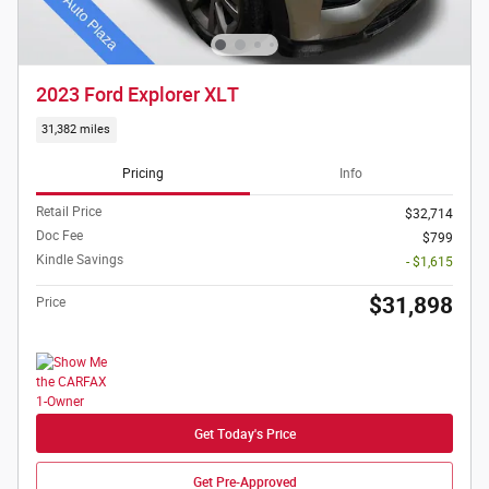
2023 Ford Explorer XLT
31,382 miles
Pricing
Info
Retail Price
$32,714
Doc Fee
$799
Kindle Savings
- $1,615
$31,898
Price
Get Today's Price
Get Pre-Approved