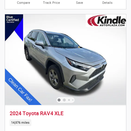
Compare
Track Price
Save
Details
2024 Toyota RAV4 XLE
14,976 miles