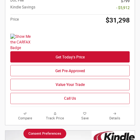
Doc Fee
$799
Kindle Savings
- $5,912
$31,298
Price
Get Today's Price
Get Pre-Approved
Value Your Trade
Call Us
Compare
Track Price
Save
Details
Consent Preferences