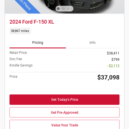
2024 Ford F-150 XL
38,867 miles
Pricing
Info
Retail Price
$38,411
Doc Fee
$799
Kindle Savings
- $2,112
$37,098
Price
Get Today's Price
Get Pre-Approved
Value Your Trade