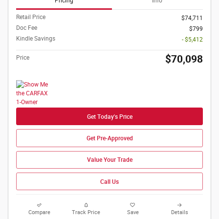
Pricing
Info
Retail Price
$74,711
Doc Fee
$799
Kindle Savings
- $5,412
$70,098
Price
Get Today's Price
Get Pre-Approved
Value Your Trade
Call Us
Compare
Track Price
Save
Details