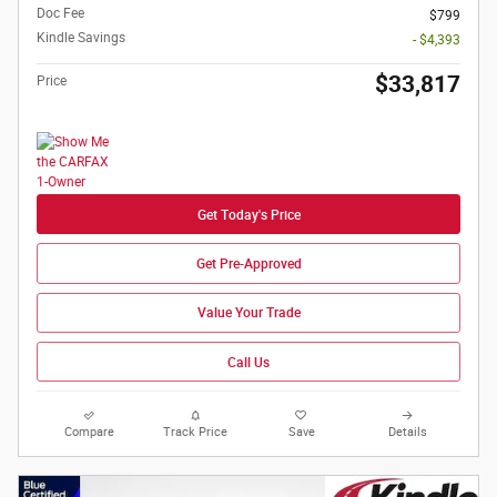
Doc Fee
$799
Kindle Savings
- $4,393
$33,817
Price
Get Today's Price
Get Pre-Approved
Value Your Trade
Call Us
Compare
Track Price
Save
Details