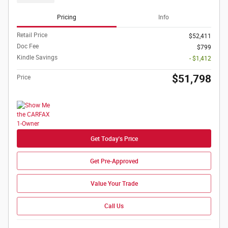
Pricing
Info
Retail Price
$52,411
Doc Fee
$799
Kindle Savings
- $1,412
$51,798
Price
Get Today's Price
Get Pre-Approved
Value Your Trade
Call Us