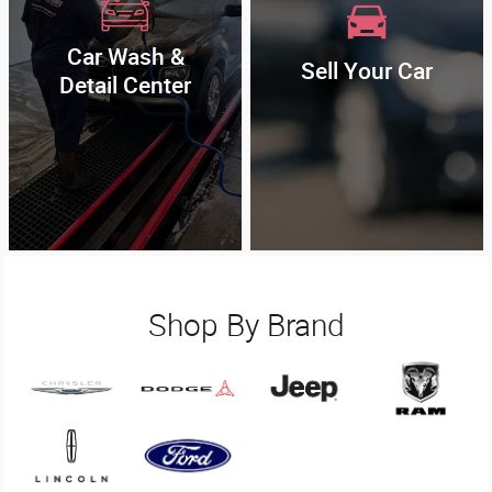
Car Wash &
Sell Your Car
Detail Center
Shop By Brand