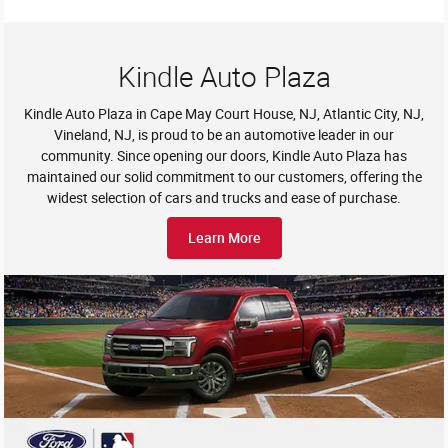
Kindle Auto Plaza
Kindle Auto Plaza in Cape May Court House, NJ, Atlantic City, NJ,
Vineland, NJ, is proud to be an automotive leader in our
community. Since opening our doors, Kindle Auto Plaza has
maintained our solid commitment to our customers, offering the
widest selection of cars and trucks and ease of purchase.
Learn More