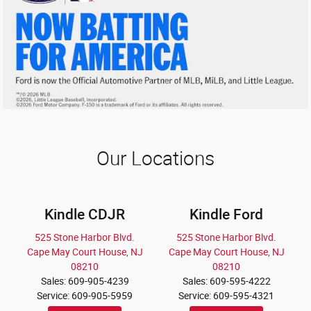
Our Locations
Kindle CDJR
Kindle Ford
525 Stone Harbor Blvd.
525 Stone Harbor Blvd.
Cape May Court House, NJ
Cape May Court House, NJ
08210
08210
Sales: 609-905-4239
Sales: 609-595-4222
Service: 609-905-5959
Service: 609-595-4321