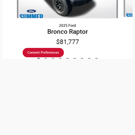
2025 Ford
Bronco Raptor
$81,777
Consent Preferences
Stress-Free Car-Shopping
Here at Kindle Auto Plaza, it is our mission to be the
automotive home of drivers in the Cape May Court House,
NJ area. We provide a vast selection of new and used vehicles,
exceptional car care and customer service with a smile!
Speaking of
new Dodge, Jeep, Ford, Chrysler, Lincoln, Ram