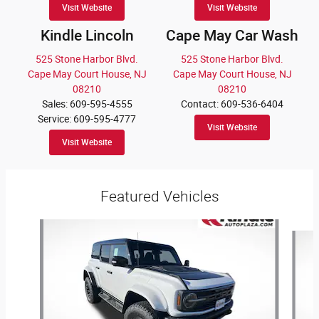
Visit Website
Visit Website
Kindle Lincoln
Cape May Car Wash
525 Stone Harbor Blvd.
525 Stone Harbor Blvd.
Cape May Court House, NJ
Cape May Court House, NJ
08210
08210
Sales: 609-595-4555
Contact: 609-536-6404
Service: 609-595-4777
Visit Website
Visit Website
Featured Vehicles
Slide 1 of 9