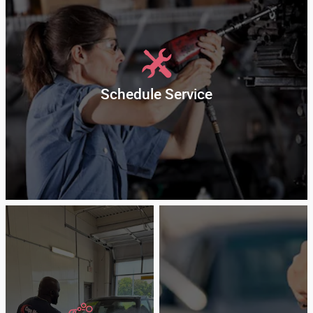
Schedule Service