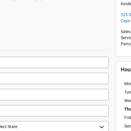
Kindl
525 S
Cape
Sales
Servi
Parts
Hou
Mo
Tue
We
Thu
Fri
Sat