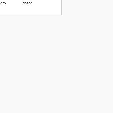
nday
Closed