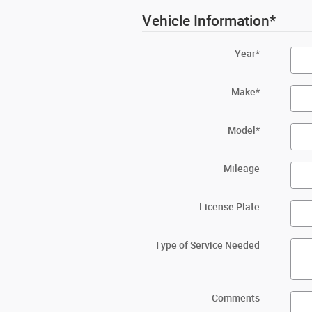
Vehicle Information
*
Year
*
Make
*
Model
*
Mileage
License Plate
Type of Service Needed
Comments