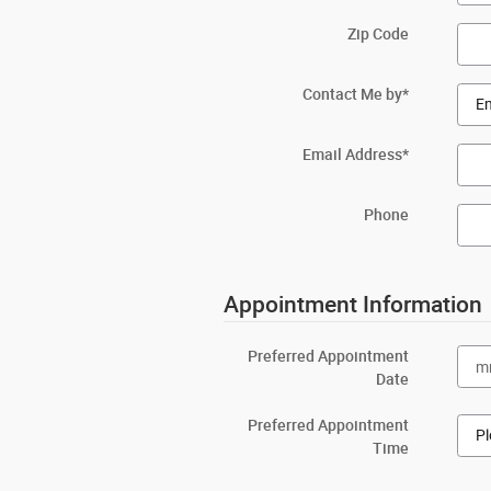
Zip Code
Contact Me by
*
Email Address
*
Phone
Appointment Information
Preferred Appointment
Date
Preferred Appointment
Time