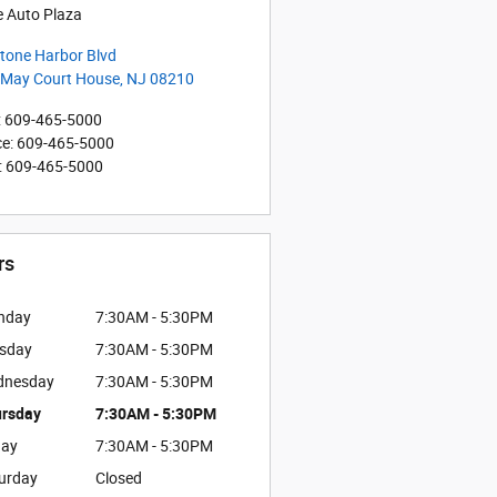
e Auto Plaza
tone Harbor Blvd
 May Court House
,
NJ
08210
:
609-465-5000
ce
:
609-465-5000
:
609-465-5000
rs
nday
7:30AM - 5:30PM
sday
7:30AM - 5:30PM
dnesday
7:30AM - 5:30PM
rsday
7:30AM - 5:30PM
day
7:30AM - 5:30PM
urday
Closed