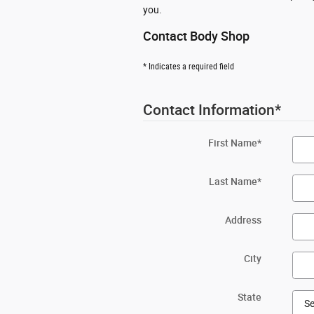
you.
Contact Body Shop
* Indicates a required field
Contact Information
*
First Name
*
Last Name
*
Address
City
State