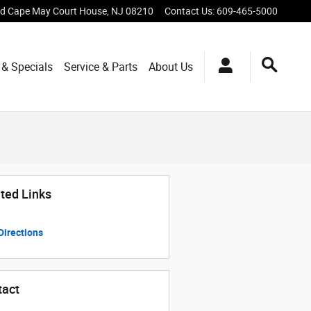
vd
Cape May Court House
,
NJ
08210
Contact Us
:
609-465-5000
 & Specials
Service & Parts
About Us
ted Links
Directions
tact