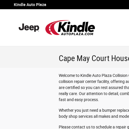
Skip to main content
Kindle Auto Plaza
Cape May Court House
Welcome to Kindle Auto Plaza Collision 
collision repair center facility, offering
are certified so you can rest assured th
really care. Our attention to detail, comb
fast and easy process.
Whether you just need a bumper replaced
body shop services all makes and model
Please contact us to schedule a repair 