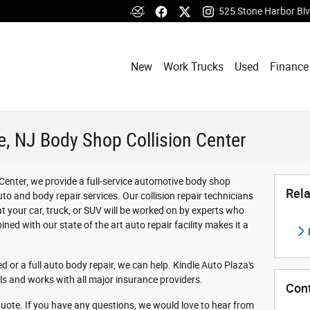
525 Stone Harbor Bl
New
Work Trucks
Used
Finance
, NJ Body Shop Collision Center
Center, we provide a full-service automotive body shop
Rela
 auto and body repair services. Our collision repair technicians
at your car, truck, or SUV will be worked on by experts who
ined with our state of the art auto repair facility makes it a
 or a full auto body repair, we can help. Kindle Auto Plaza's
s and works with all major insurance providers.
Con
quote. If you have any questions, we would love to hear from