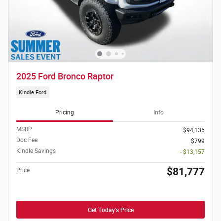
2025 Ford Bronco Raptor
Kindle Ford
Pricing
Info
MSRP
$94,135
Doc Fee
$799
Kindle Savings
- $13,157
$81,777
Price
Get Today's Price