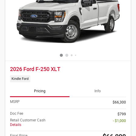
2026 Ford F-250 XLT
Kindle Ford
Pricing
Info
MSRP
$66,300
Doc Fee
$799
Retail Customer Cash
- $1,000
Details
Final Price