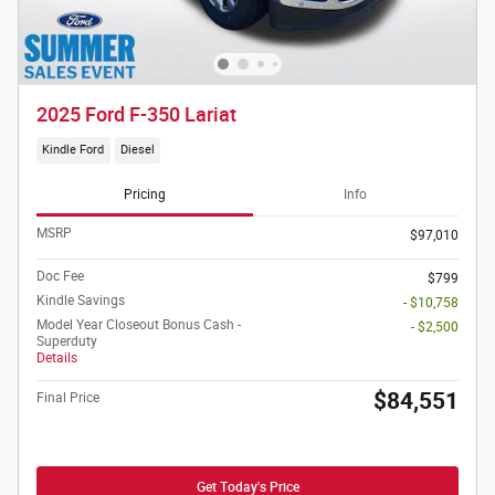
2025 Ford F-350 Lariat
Kindle Ford
Diesel
Pricing
Info
MSRP
$97,010
Doc Fee
$799
Kindle Savings
- $10,758
Model Year Closeout Bonus Cash -
- $2,500
Superduty
Details
$84,551
Final Price
Get Today's Price