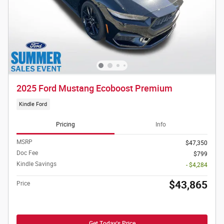
2025 Ford Mustang Ecoboost Premium
Kindle Ford
Pricing
Info
MSRP
$47,350
Doc Fee
$799
Kindle Savings
- $4,284
$43,865
Price
Get Today's Price