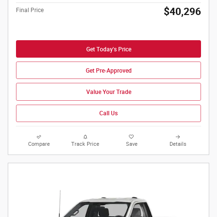
$40,296
Final Price
Get Today's Price
Get Pre-Approved
Value Your Trade
Call Us
Compare
Track Price
Save
Details