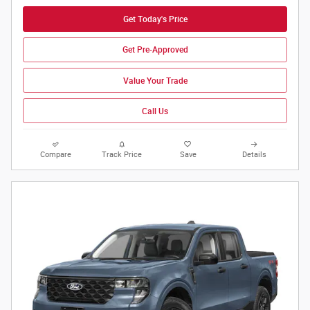
Get Today's Price
Get Pre-Approved
Value Your Trade
Call Us
Compare
Track Price
Save
Details