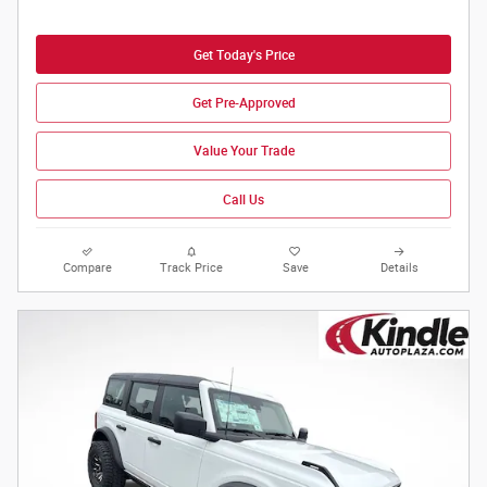
Get Today's Price
Get Pre-Approved
Value Your Trade
Call Us
Compare
Track Price
Save
Details