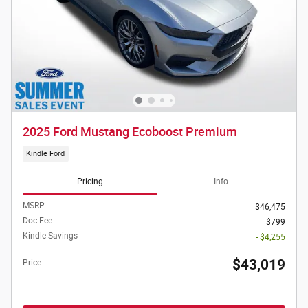
2025 Ford Mustang Ecoboost Premium
Kindle Ford
Pricing
Info
MSRP
$46,475
Doc Fee
$799
Kindle Savings
- $4,255
$43,019
Price