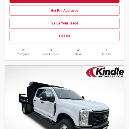
Get Pre-Approved
Value Your Trade
Call Us
Compare
Track Price
Save
Details