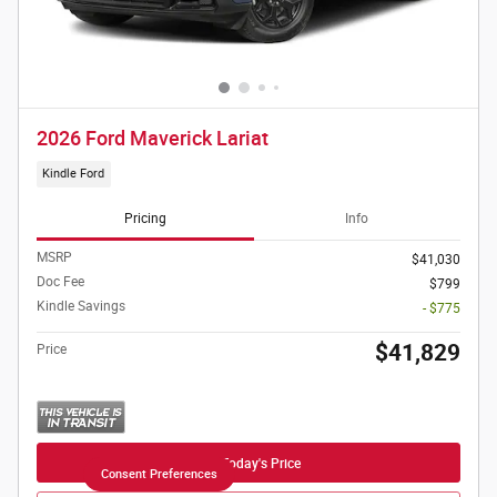
2026 Ford Maverick Lariat
Kindle Ford
Pricing
Info
MSRP
$41,030
Doc Fee
$799
Kindle Savings
- $775
$41,829
Price
Get Today's Price
Consent Preferences