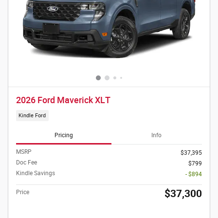
2026 Ford Maverick XLT
Kindle Ford
Pricing
Info
MSRP
$37,395
Doc Fee
$799
Kindle Savings
- $894
$37,300
Price