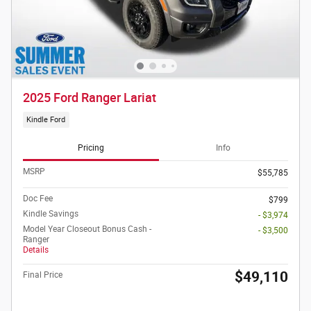
2025 Ford Ranger Lariat
Kindle Ford
Pricing
Info
MSRP
$55,785
Doc Fee
$799
Kindle Savings
- $3,974
Model Year Closeout Bonus Cash -
- $3,500
Ranger
Details
$49,110
Final Price