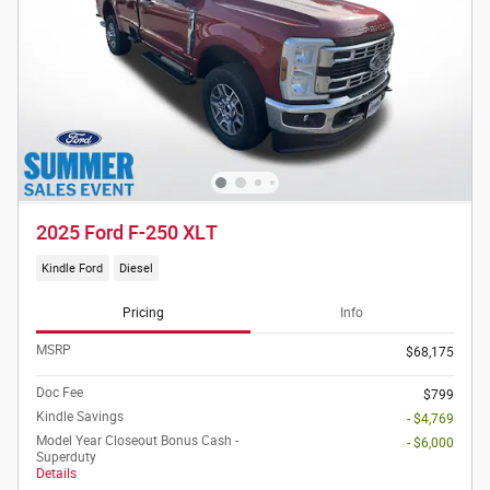
2025 Ford F-250 XLT
Kindle Ford
Diesel
Pricing
Info
MSRP
$68,175
Doc Fee
$799
Kindle Savings
- $4,769
Model Year Closeout Bonus Cash -
- $6,000
Superduty
Details