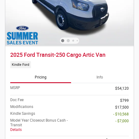
2025 Ford Transit-250 Cargo Artic Van
Kindle Ford
Pricing
Info
MSRP
$54,120
Doc Fee
$799
Modifications
$17,500
Kindle Savings
- $10,568
Model Year Closeout Bonus Cash -
- $7,000
Transit
Details