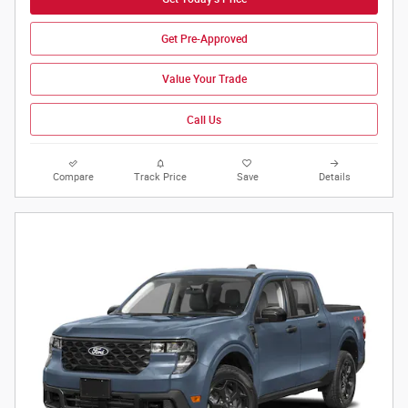
Get Pre-Approved
Value Your Trade
Call Us
Compare
Track Price
Save
Details