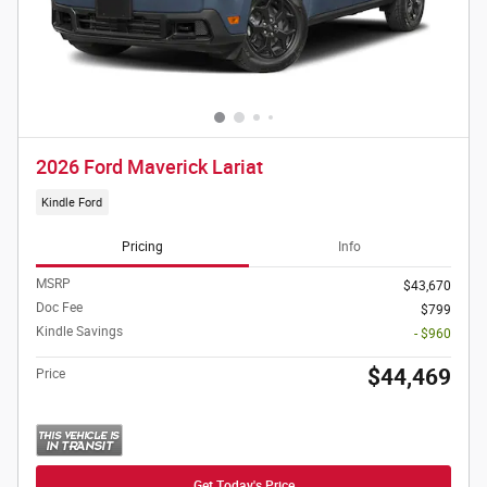
2026 Ford Maverick Lariat
Kindle Ford
Pricing
Info
MSRP
$43,670
Doc Fee
$799
Kindle Savings
- $960
$44,469
Price
Get Today's Price