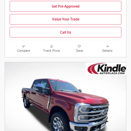
Get Pre-Approved
Value Your Trade
Call Us
Compare
Track Price
Save
Details