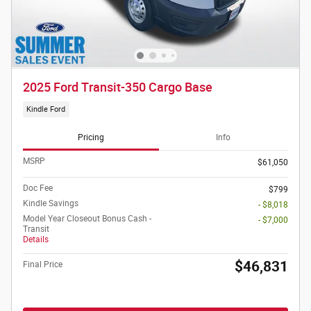
2025 Ford Transit-350 Cargo Base
Kindle Ford
Pricing
Info
MSRP
$61,050
Doc Fee
$799
Kindle Savings
- $8,018
Model Year Closeout Bonus Cash -
- $7,000
Transit
Details
$46,831
Final Price