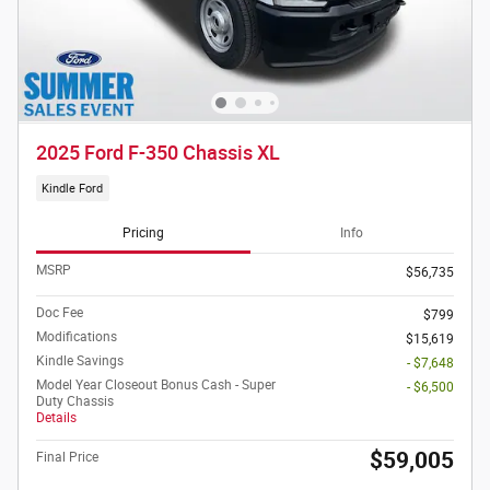
2025 Ford F-350 Chassis XL
Kindle Ford
Pricing
Info
MSRP
$56,735
Doc Fee
$799
Modifications
$15,619
Kindle Savings
- $7,648
Model Year Closeout Bonus Cash - Super
- $6,500
Duty Chassis
Details
$59,005
Final Price