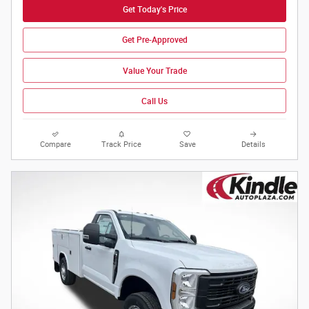
Get Today's Price
Get Pre-Approved
Value Your Trade
Call Us
Compare
Track Price
Save
Details