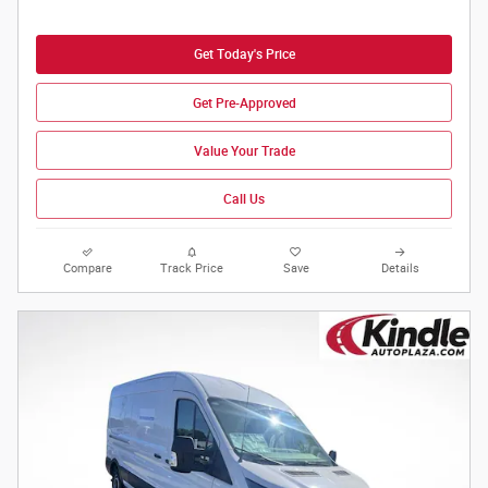
Get Today's Price
Get Pre-Approved
Value Your Trade
Call Us
Compare
Track Price
Save
Details