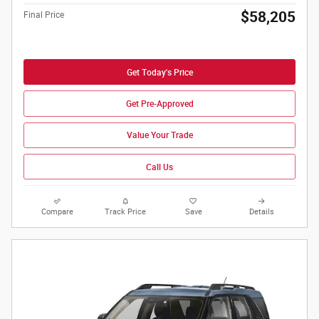
$58,205
Final Price
Get Today's Price
Get Pre-Approved
Value Your Trade
Call Us
Compare
Track Price
Save
Details