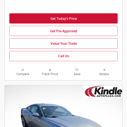
Get Today's Price
Get Pre-Approved
Value Your Trade
Call Us
Compare
Track Price
Save
Details