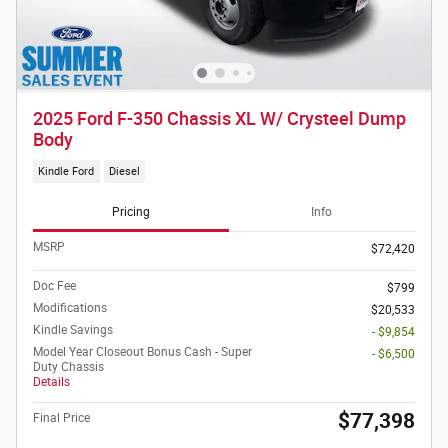
2025 Ford F-350 Chassis XL W/ Crysteel Dump
Body
Kindle Ford
Diesel
Pricing
Info
MSRP
$72,420
Doc Fee
$799
Modifications
$20,533
Kindle Savings
- $9,854
Model Year Closeout Bonus Cash - Super
- $6,500
Duty Chassis
Details
$77,398
Final Price