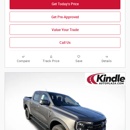
Get Today's Price
Get Pre-Approved
Value Your Trade
Call Us
Compare
Track Price
Save
Details