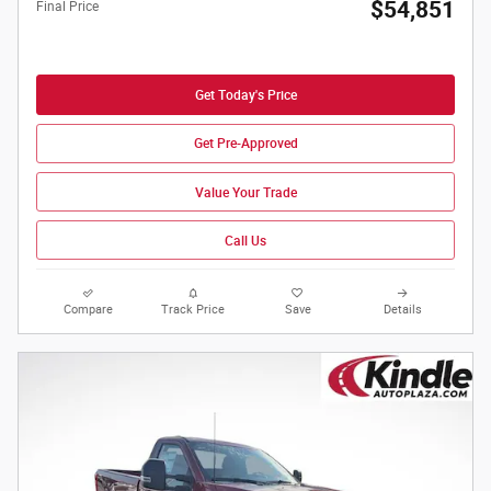
$54,851
Final Price
Get Today's Price
Get Pre-Approved
Value Your Trade
Call Us
Compare
Track Price
Save
Details