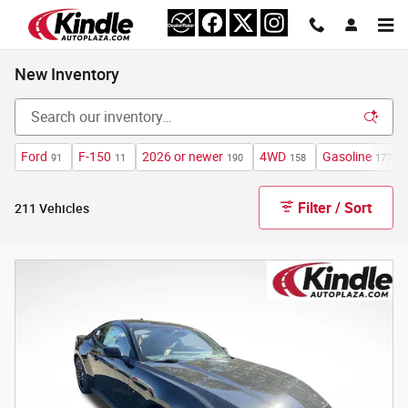
Skip to main content
New Inventory
Ford
F-150
2026 or newer
4WD
Gasoline
91
11
190
158
177
Filter / Sort
211 Vehicles