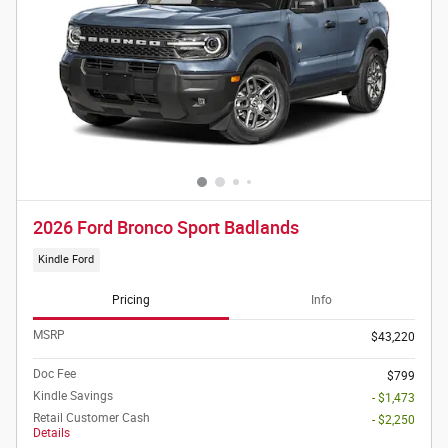
2026 Ford Bronco Sport Badlands
Kindle Ford
Pricing
Info
MSRP
$43,220
Doc Fee
$799
Kindle Savings
- $1,473
Retail Customer Cash
- $2,250
Details