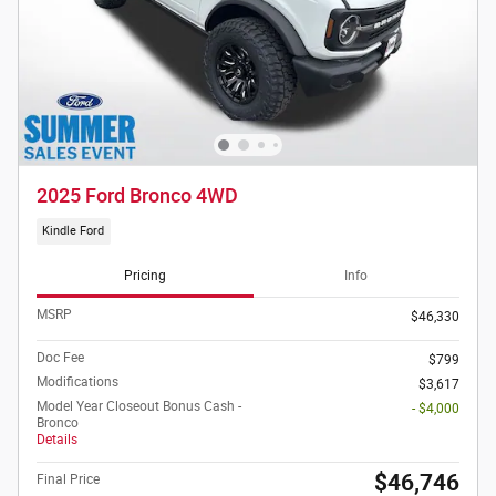
2025 Ford Bronco 4WD
Kindle Ford
Pricing
Info
MSRP
$46,330
Doc Fee
$799
Modifications
$3,617
Model Year Closeout Bonus Cash -
- $4,000
Bronco
Details
$46,746
Final Price