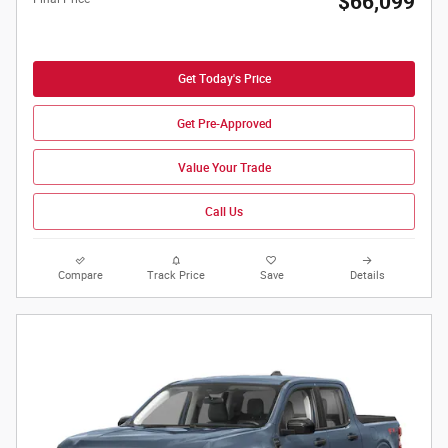
$66,099
Get Today's Price
Get Pre-Approved
Value Your Trade
Call Us
Compare
Track Price
Save
Details