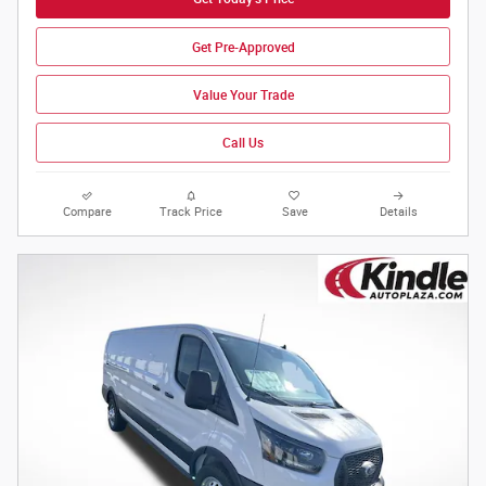
Get Pre-Approved
Value Your Trade
Call Us
Compare
Track Price
Save
Details