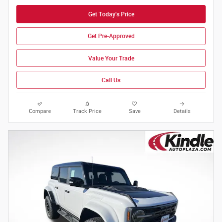
Get Today's Price
Get Pre-Approved
Value Your Trade
Call Us
Compare
Track Price
Save
Details