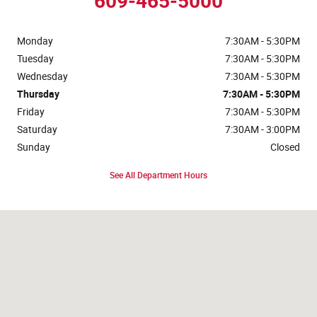
609-465-5000
Monday
7:30AM - 5:30PM
Tuesday
7:30AM - 5:30PM
Wednesday
7:30AM - 5:30PM
Thursday
7:30AM - 5:30PM
Friday
7:30AM - 5:30PM
Saturday
7:30AM - 3:00PM
Sunday
Closed
See All Department Hours
Visit us at: 525 Stone Harbor Blvd Cape May Court House, NJ 08210