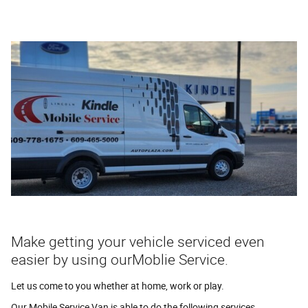
Make getting your vehicle serviced even
easier by using ourMoblie Service.
Let us come to you whether at home, work or play.
Our Mobile Service Van is able to do the following services