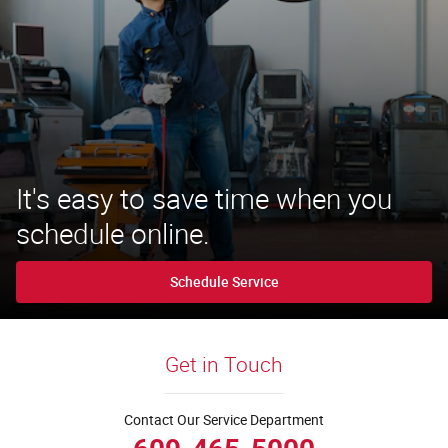
It's easy to save time when you
schedule online.
Schedule Service
Get in Touch
Contact Our Service Department