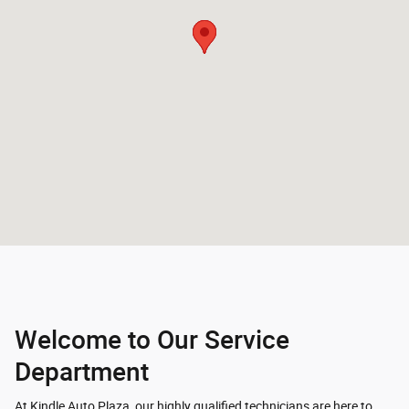
Welcome to Our Service
Department
At Kindle Auto Plaza, our highly qualified technicians are here to