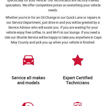
specifically for your vehicle. Our technicians are factory-trained
specialists. We offer competitive prices on everything your vehicle
needs.
Whether you're in for an Oil Change in our Quick Lane or repairs in
our Service Department, just drive in and you will be greeted by a
Service Advisor who will assist you. If you are waiting for your
vehicle enjoy free coffee, tv, and Wi-Fi in our lounge. If you need a
ride our Shuttle Service will be happy to take you anywhere in Cape
May County and pick you up when your vehicle is finished.
Service all makes
Expert Certified
and models
Technicians