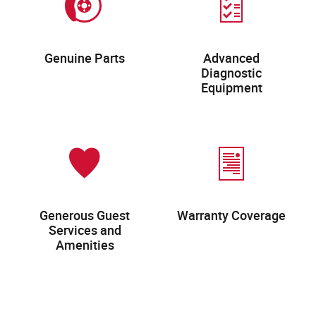
Genuine Parts
Advanced
Diagnostic
Equipment
Generous Guest
Warranty Coverage
Services and
Amenities