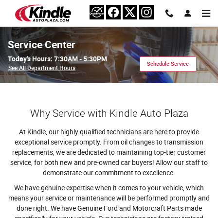
Skip to main content
Service Center
Today's Hours:
7:30AM - 5:30PM
Schedule Service
See All Department Hours
Why Service with Kindle Auto Plaza
At Kindle, our highly qualified technicians are here to provide
exceptional service promptly. From oil changes to transmission
replacements, we are dedicated to maintaining top-tier customer
service, for both new and pre-owned car buyers! Allow our staff to
demonstrate our commitment to excellence.
We have genuine expertise when it comes to your vehicle, which
means your service or maintenance will be performed promptly and
done right. We have Genuine Ford and Motorcraft Parts made