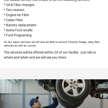
* Oil & Filter changes
* Tire rotation
* Engine Air Filter
* Cabin Filter
* Battery replacement
* Some Ford recalls
* Ford Programing
On ALL basic services we will also be able to service Chrysler, Dodge, Jeep, Ram
vehicles as well as Lincoln.
The services will be offered within 20 of our facility. Just tell us
where and when and we will see you there.