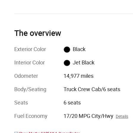
The overview
Exterior Color
Black
Interior Color
Jet Black
Odometer
14,977 miles
Body/Seating
Truck Crew Cab/6 seats
Seats
6 seats
Fuel Economy
17/20 MPG City/Hwy
Details