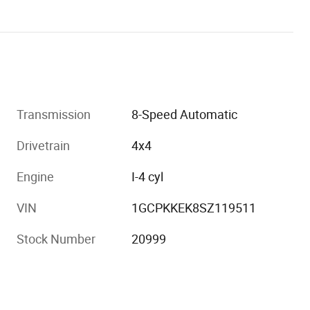
Transmission
8-Speed Automatic
Drivetrain
4x4
Engine
I-4 cyl
VIN
1GCPKKEK8SZ119511
Stock Number
20999