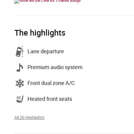
The highlights
Lane departure
Premium audio system
Front dual zone A/C
Heated front seats
All 20 Highlights