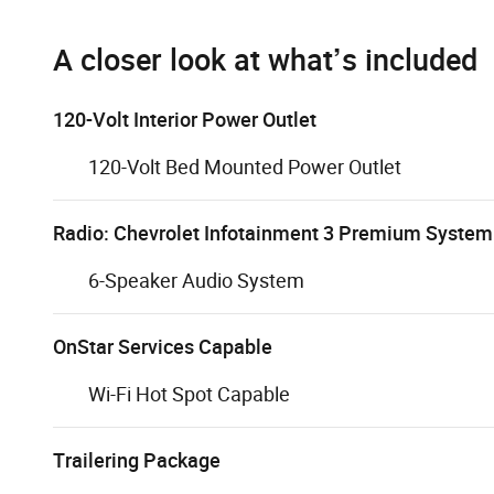
A closer look at what’s included
120-Volt Interior Power Outlet
120-Volt Bed Mounted Power Outlet
Radio: Chevrolet Infotainment 3 Premium System
6-Speaker Audio System
OnStar Services Capable
Wi-Fi Hot Spot Capable
Trailering Package