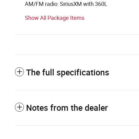
AM/FM radio: SiriusXM with 360L
Show All Package Items
The full specifications
Notes from the dealer