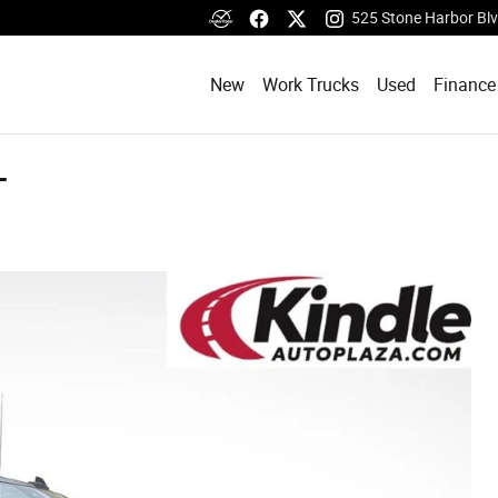
525 Stone Harbor Bl
New
Work Trucks
Used
Finance
T