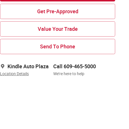
Get Pre-Approved
Value Your Trade
Send To Phone
Kindle Auto Plaza
Call 609-465-5000
Location Details
We’re here to help