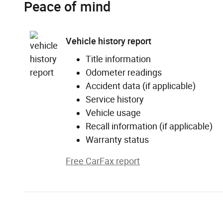
Peace of mind
Vehicle history report
Title information
Odometer readings
Accident data (if applicable)
Service history
Vehicle usage
Recall information (if applicable)
Warranty status
Free CarFax report