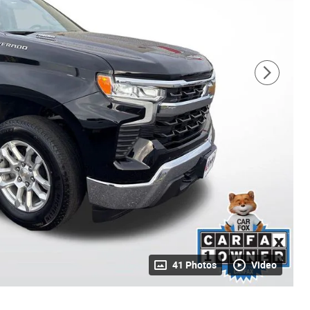
41 Photos
Video