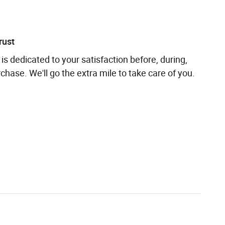
rust
is dedicated to your satisfaction before, during,
chase. We'll go the extra mile to take care of you.