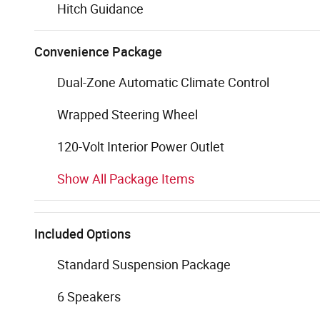
Hitch Guidance
Convenience Package
Dual-Zone Automatic Climate Control
Wrapped Steering Wheel
120-Volt Interior Power Outlet
Show All Package Items
Included Options
Standard Suspension Package
6 Speakers