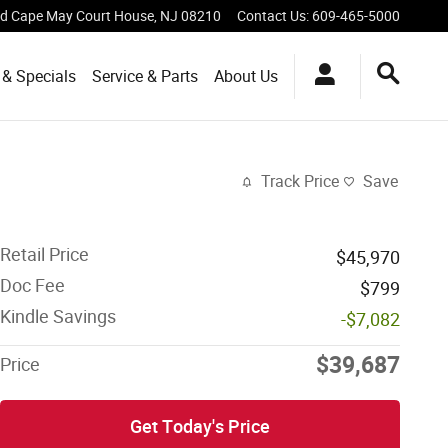
vd
Cape May Court House
,
NJ
08210
Contact Us
:
609-465-5000
 & Specials
Service & Parts
About Us
Track Price
Save
Retail Price
$45,970
Doc Fee
$799
Kindle Savings
-$7,082
$39,687
Price
Get Today's Price