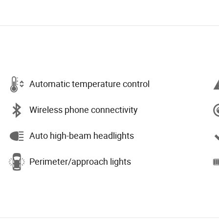
Automatic temperature control
Wireless phone connectivity
Auto high-beam headlights
Perimeter/approach lights