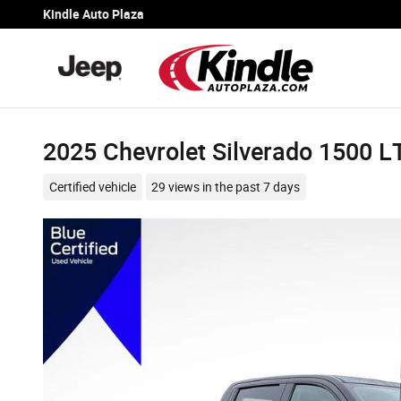
Skip to main content
Kindle Auto Plaza
2025 Chevrolet Silverado 1500 L
Certified vehicle
29 views in the past 7 days