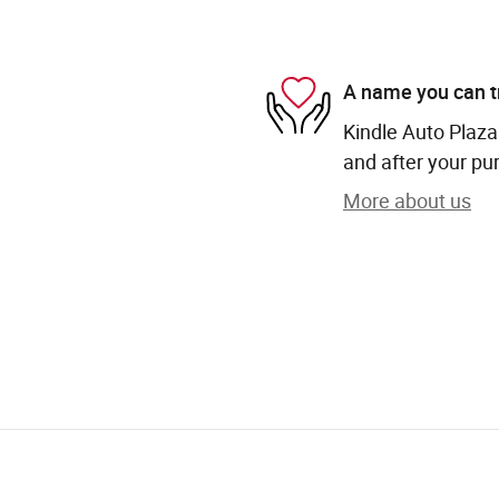
A name you can t
Kindle Auto Plaza 
and after your pur
More about us