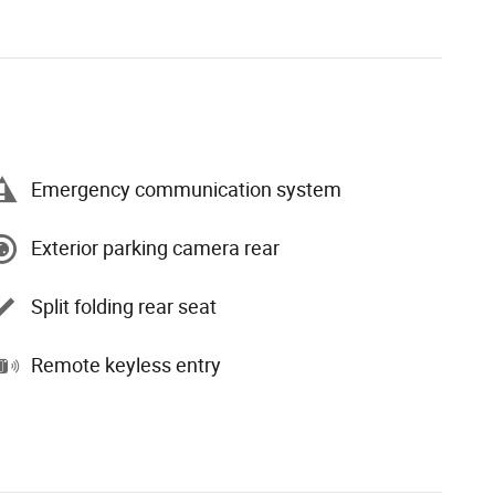
Emergency communication system
Exterior parking camera rear
Split folding rear seat
Remote keyless entry