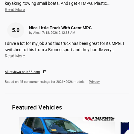
kayaking, towing small boats. And I get 41MPG. Plastic
…
Read More
Nice Little Truck With Great MPG
5.0
on
by
Alex
|
7/18/2026 2:12:33 AM
I drive a lot for my job and this truck has been great for its MPG. I
switched to this from a Bronco sport and they handle very
…
Read More
All reviews on KBB.com
Based on 45 consumer ratings for 2021–2026 models.
Privacy
Featured Vehicles
Slide 1 of 6