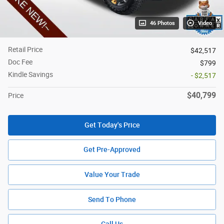
46 Photos
Video
Retail Price
$42,517
Doc Fee
$799
Kindle Savings
- $2,517
$40,799
Price
Get Today's Price
Get Pre-Approved
Value Your Trade
Send To Phone