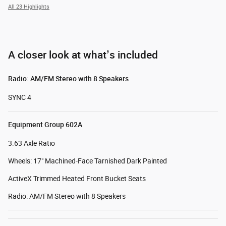
All 23 Highlights
A closer look at what’s included
Radio: AM/FM Stereo with 8 Speakers
SYNC 4
Equipment Group 602A
3.63 Axle Ratio
Wheels: 17" Machined-Face Tarnished Dark Painted
ActiveX Trimmed Heated Front Bucket Seats
Radio: AM/FM Stereo with 8 Speakers