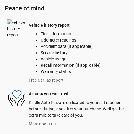
Peace of mind
Vehicle history report
Title information
Odometer readings
Accident data (if applicable)
Service history
Vehicle usage
Recall information (if applicable)
Warranty status
Free CarFax report
A name you can trust
Kindle Auto Plaza is dedicated to your satisfaction
before, during, and after your purchase. We'll go the
extra mile to take care of you.
More about us