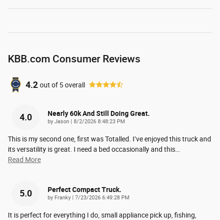
KBB.com Consumer Reviews
4.2
out of
5
overall
Nearly 60k And Still Doing Great.
4.0
on
by
Jason
|
8/2/2026 8:48:23 PM
This is my second one, first was Totalled. I’ve enjoyed this truck and
its versatility is great. I need a bed occasionally and this
…
Read More
Perfect Compact Truck.
5.0
on
by
Franky
|
7/23/2026 6:49:28 PM
It is perfect for everything I do, small appliance pick up, fishing,