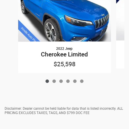
2022 Jeep
Cherokee Limited
$25,598
Disclaimer: Dealer cannot be held liable for data that is listed incorrectly. ALL
PRICING EXCLUDES TAXES, TAGS, AND $799 DOC FEE