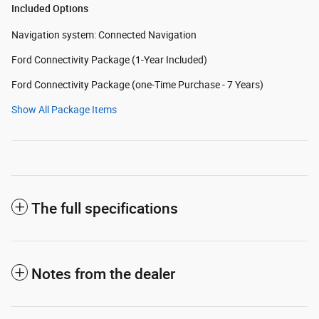
Included Options
Navigation system: Connected Navigation
Ford Connectivity Package (1-Year Included)
Ford Connectivity Package (one-Time Purchase - 7 Years)
Show All Package Items
The full specifications
Notes from the dealer