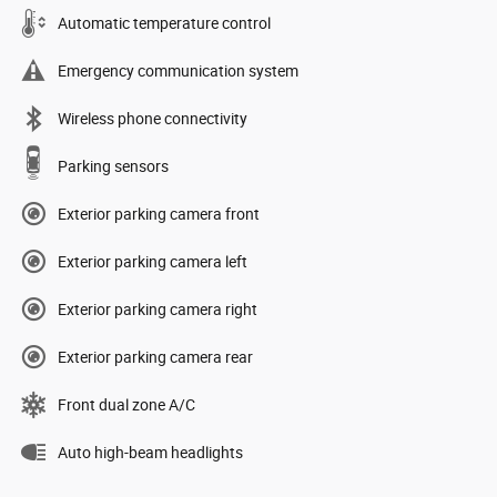
Automatic temperature control
Emergency communication system
Wireless phone connectivity
Parking sensors
Exterior parking camera front
Exterior parking camera left
Exterior parking camera right
Exterior parking camera rear
Front dual zone A/C
Auto high-beam headlights