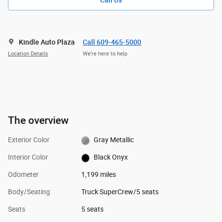
Call Us
Kindle Auto Plaza
Call 609-465-5000
Location Details
We’re here to help
The overview
Exterior Color
Gray Metallic
Interior Color
Black Onyx
Odometer
1,199 miles
Body/Seating
Truck SuperCrew/5 seats
Seats
5 seats