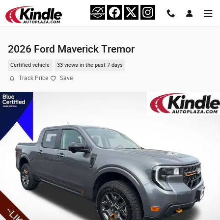
Skip to main content
2026 Ford Maverick Tremor
Certified vehicle
33 views in the past 7 days
Track Price
Save