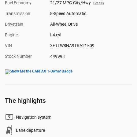
Fuel Economy
21/27 MPG City/Hwy
Details
Transmission
8-Speed Automatic
Drivetrain
All-Wheel Drive
Engine
I-4 cyl
VIN
3FTTW8NA9TRA21509
Stock Number
44999H
The highlights
Navigation system
Lane departure