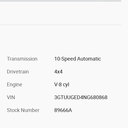
Transmission
10-Speed Automatic
Drivetrain
4x4
Engine
V-8 cyl
VIN
3GTUUGED4NG680868
Stock Number
89666A