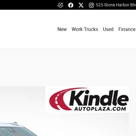
525 Stone Harbor Bl
New
Work Trucks
Used
Finance