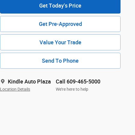
Get Today's Price
Get Pre-Approved
Value Your Trade
Send To Phone
Kindle Auto Plaza
Call 609-465-5000
Location Details
We’re here to help