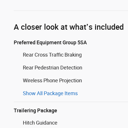
A closer look at what’s included
Preferred Equipment Group 5SA
Rear Cross Traffic Braking
Rear Pedestrian Detection
Wireless Phone Projection
Show All Package Items
Trailering Package
Hitch Guidance