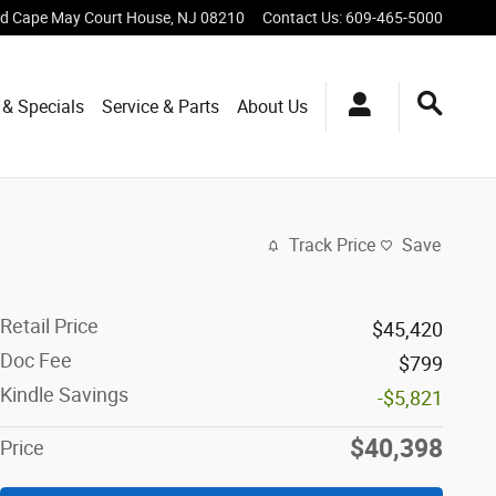
vd
Cape May Court House
,
NJ
08210
Contact Us
:
609-465-5000
 & Specials
Service & Parts
About Us
Track Price
Save
Retail Price
$45,420
Doc Fee
$799
Kindle Savings
-$5,821
$40,398
Price