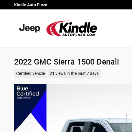
Skip to main content
Kindle Auto Plaza
2022 GMC Sierra 1500 Denali
Certified vehicle
21 views in the past 7 days