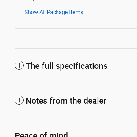
Show All Package Items
The full specifications
Notes from the dealer
Peace of mind