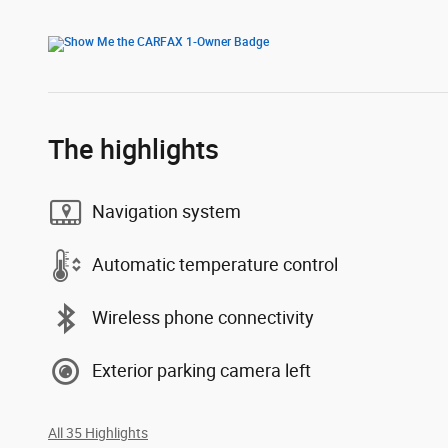
The highlights
Navigation system
Automatic temperature control
Wireless phone connectivity
Exterior parking camera left
All 35 Highlights