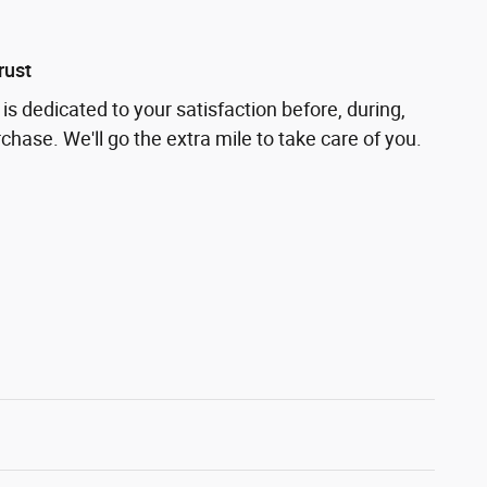
rust
is dedicated to your satisfaction before, during,
chase. We'll go the extra mile to take care of you.