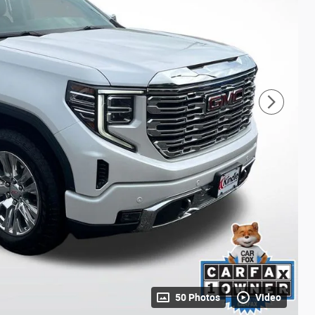
50 Photos
Video