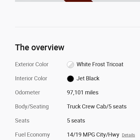
The overview
Exterior Color
White Frost Tricoat
Interior Color
Jet Black
Odometer
97,101 miles
Body/Seating
Truck Crew Cab/5 seats
Seats
5 seats
Fuel Economy
14/19 MPG City/Hwy
Details