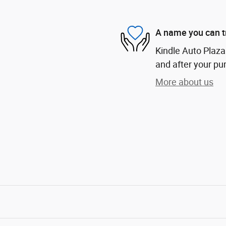
A name you can t
Kindle Auto Plaza 
and after your pur
More about us