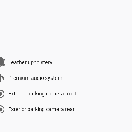
Leather upholstery
Premium audio system
Exterior parking camera front
Exterior parking camera rear