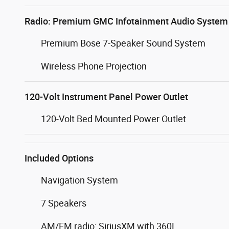
Radio: Premium GMC Infotainment Audio System
Premium Bose 7-Speaker Sound System
Wireless Phone Projection
120-Volt Instrument Panel Power Outlet
120-Volt Bed Mounted Power Outlet
Included Options
Navigation System
7 Speakers
AM/FM radio: SiriusXM with 360L