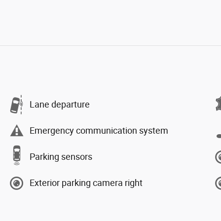
Lane departure
Emergency communication system
Parking sensors
Exterior parking camera right