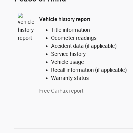
Vehicle history report
Title information
Odometer readings
Accident data (if applicable)
Service history
Vehicle usage
Recall information (if applicable)
Warranty status
Free CarFax report