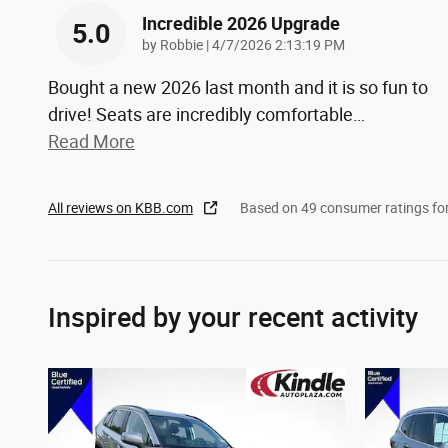
Incredible 2026 Upgrade
5.0
on
by
Robbie
|
4/7/2026 2:13:19 PM
Bought a new 2026 last month and it is so fun to
drive! Seats are incredibly comfortable
…
Read More
All reviews on KBB.com
Based on 49 consumer ratings f
Inspired by your recent activity