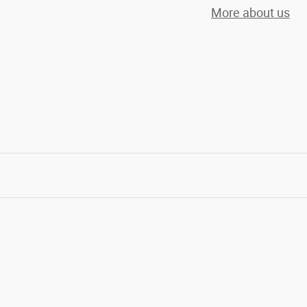
More about us