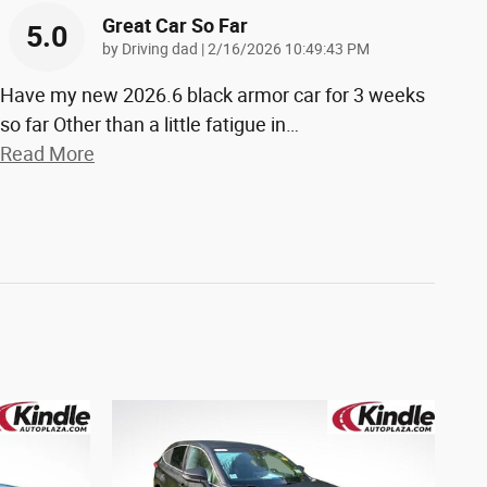
Great Car So Far
5.0
on
by
Driving dad
|
2/16/2026 10:49:43 PM
Have my new 2026.6 black armor car for 3 weeks
so far Other than a little fatigue in
…
Read More