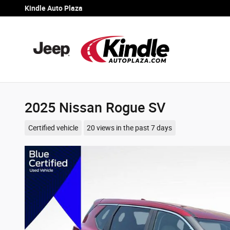
Skip to main content
Kindle Auto Plaza
2025 Nissan Rogue SV
Certified vehicle
20 views in the past 7 days