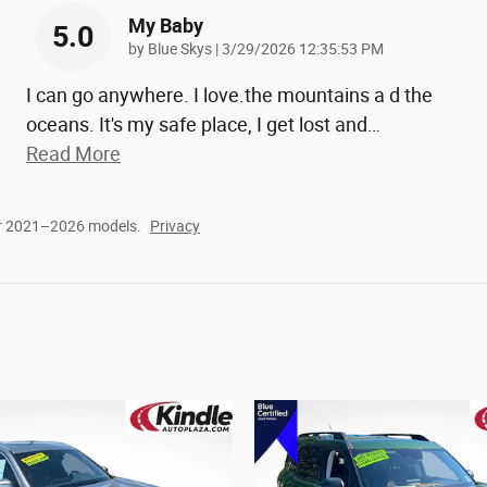
My Baby
5.0
on
by
Blue Skys
|
3/29/2026 12:35:53 PM
I can go anywhere. I love.the mountains a d the
oceans. It's my safe place, I get lost and
…
Read More
or 2021–2026 models.
Privacy