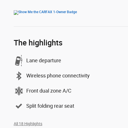
The highlights
Lane departure
Wireless phone connectivity
Front dual zone A/C
Split folding rear seat
All 18 Highlights