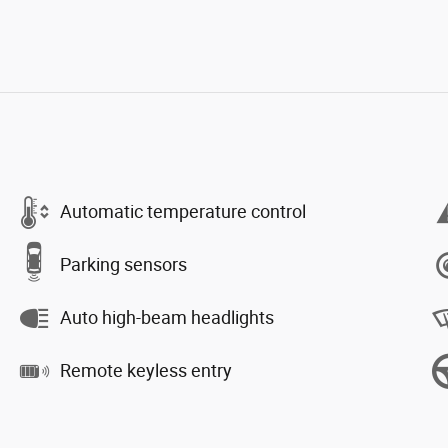
Automatic temperature control
Parking sensors
Auto high-beam headlights
Remote keyless entry