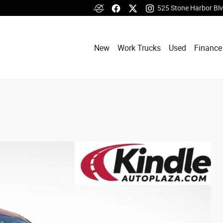
525 Stone Harbor Bl
New
Work Trucks
Used
Finance