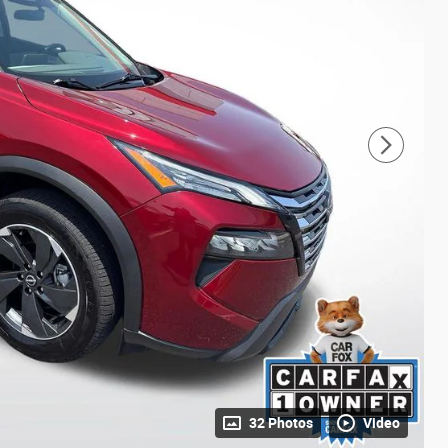
32 Photos
Video