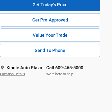
Get Today's Price
Get Pre-Approved
Value Your Trade
Send To Phone
Kindle Auto Plaza
Call 609-465-5000
Location Details
We’re here to help