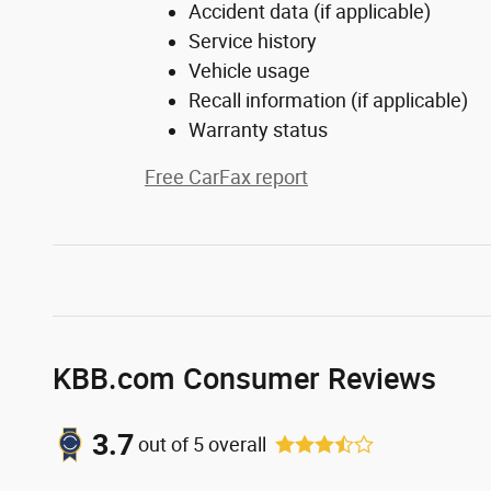
Accident data (if applicable)
Service history
Vehicle usage
Recall information (if applicable)
Warranty status
Free CarFax report
KBB.com Consumer Reviews
3.7
out of
5
overall