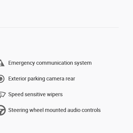
Emergency communication system
Exterior parking camera rear
Speed sensitive wipers
Steering wheel mounted audio controls