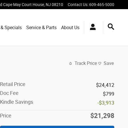
vd
Cape May Court House
,
NJ
08210
Contact Us
:
609-465-5000
 & Specials
Service & Parts
About Us
Track Price
Save
Retail Price
$24,412
Doc Fee
$799
Kindle Savings
-$3,913
$21,298
Price