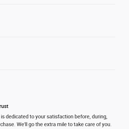
rust
is dedicated to your satisfaction before, during,
chase. We'll go the extra mile to take care of you.