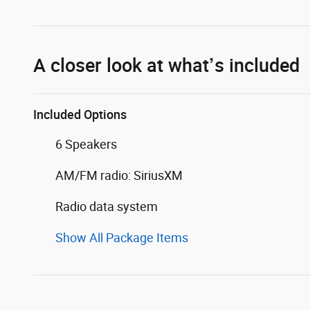
A closer look at what’s included
Included Options
6 Speakers
AM/FM radio: SiriusXM
Radio data system
Show All Package Items