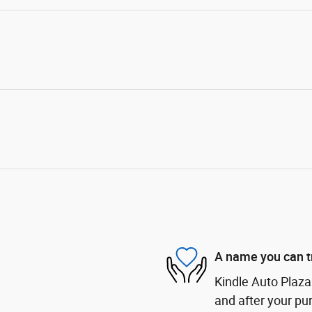
A name you can t
Kindle Auto Plaza 
and after your pur