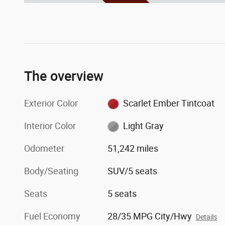
The overview
Exterior Color
Scarlet Ember Tintcoat
Interior Color
Light Gray
Odometer
51,242 miles
Body/Seating
SUV/5 seats
Seats
5 seats
Fuel Economy
28/35 MPG City/Hwy
Details