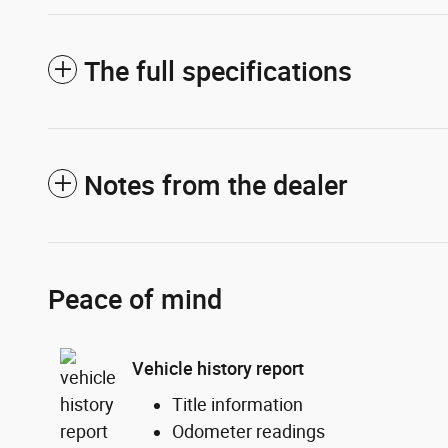
The full specifications
Notes from the dealer
Peace of mind
Vehicle history report
Title information
Odometer readings