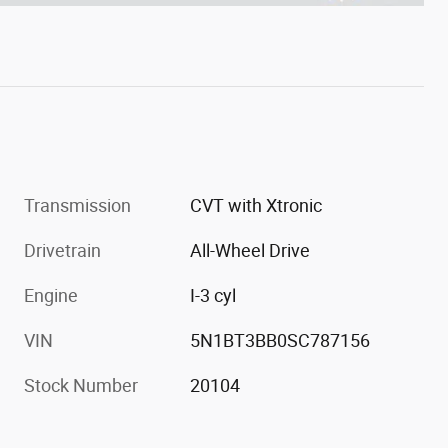
Transmission
CVT with Xtronic
Drivetrain
All-Wheel Drive
Engine
I-3 cyl
VIN
5N1BT3BB0SC787156
Stock Number
20104