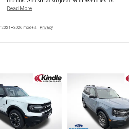
months. And so far so great. With 6k+ miles it's
…
Read More
or 2021–2026 models.
Privacy