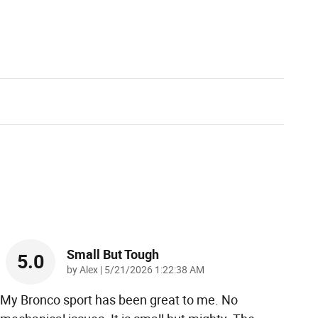
Small But Tough
5.0
on
by
Alex
|
5/21/2026 1:22:38 AM
My Bronco sport has been great to me. No