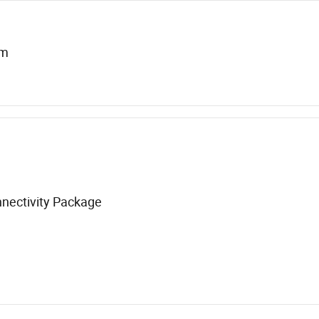
um
nnectivity Package