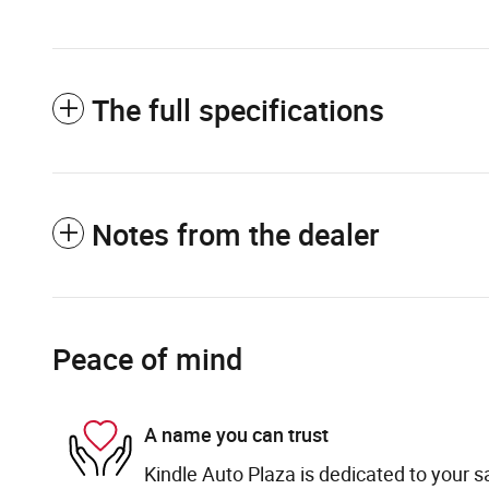
The full specifications
Notes from the dealer
Peace of mind
A name you can trust
Kindle Auto Plaza is dedicated to your sa