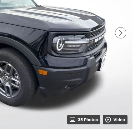
35 Photos
Video