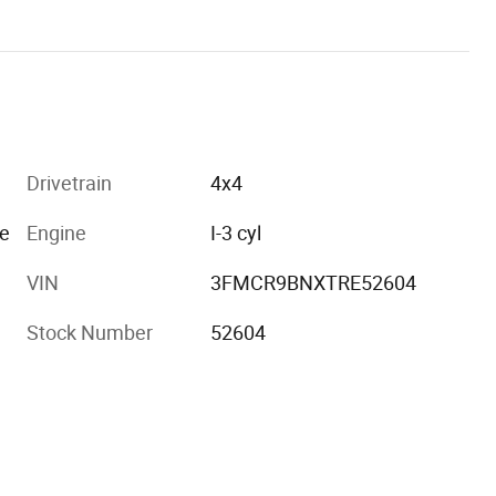
Drivetrain
4x4
e
Engine
I-3 cyl
VIN
3FMCR9BNXTRE52604
Stock Number
52604