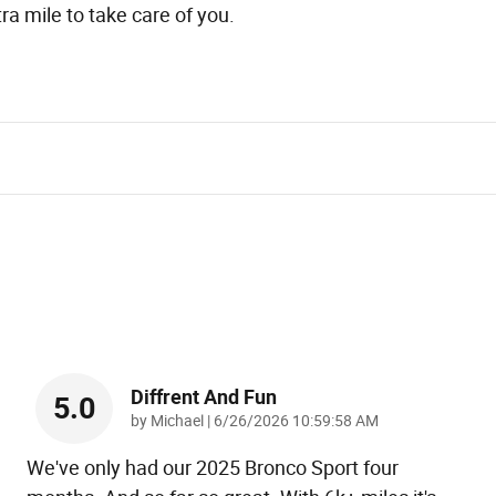
ra mile to take care of you.
Diffrent And Fun
5.0
on
by
Michael
|
6/26/2026 10:59:58 AM
We've only had our 2025 Bronco Sport four