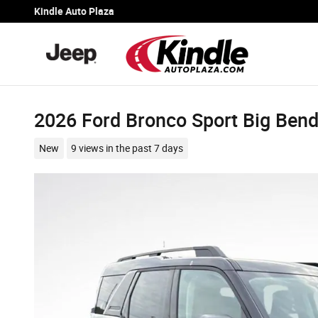
Skip to main content
Kindle Auto Plaza
2026 Ford Bronco Sport Big Ben
New
9 views in the past 7 days