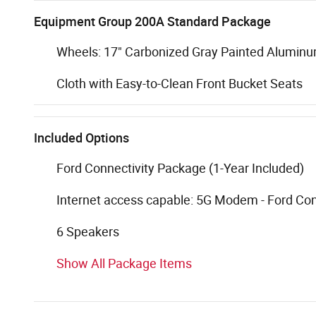
Equipment Group 200A Standard Package
Wheels: 17" Carbonized Gray Painted Alumin
Cloth with Easy-to-Clean Front Bucket Seats
Included Options
Ford Connectivity Package (1-Year Included)
Internet access capable: 5G Modem - Ford Co
6 Speakers
Show All Package Items