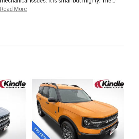
mechanical issues. It is small but mighty. The
…
Read More