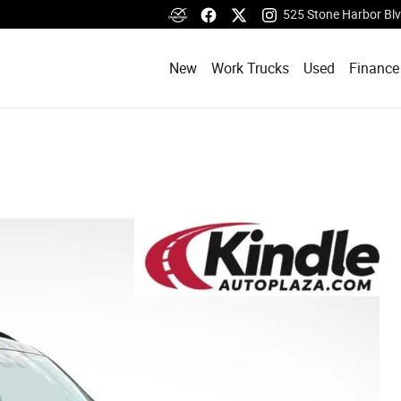
525 Stone Harbor Bl
New
Work Trucks
Used
Finance
d