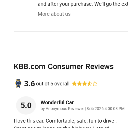
and after your purchase. We'll go the ext
More about us
KBB.com Consumer Reviews
3.6
out of
5
overall
Wonderful Car
5.0
on
by
Anonymous Reviewer
|
8/4/2026 4:00:08 PM
I love this car. Comfortable, safe, fun to drive .