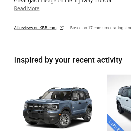
Great gas mileage on the highway. Lots of
…
Read More
All reviews on KBB.com
Based on 17 consumer ratings f
Inspired by your recent activity