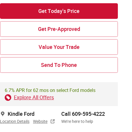
Get Today's Price
Get Pre-Approved
Value Your Trade
Send To Phone
6.7% APR for 62 mos on select Ford models
Explore All Offers
Kindle Ford
Call 609-595-4222
Location Details
Website
We’re here to help