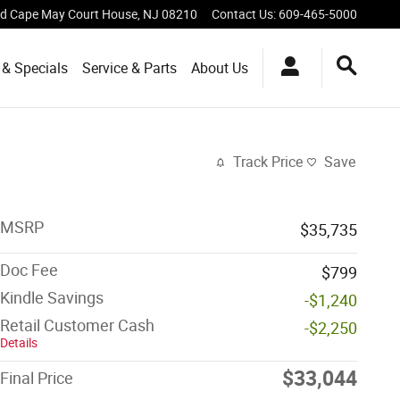
vd
Cape May Court House
,
NJ
08210
Contact Us
:
609-465-5000
 & Specials
Service & Parts
About Us
Track Price
Save
MSRP
$35,735
Doc Fee
$799
Kindle Savings
-$1,240
Retail Customer Cash
-$2,250
Details
$33,044
Final Price