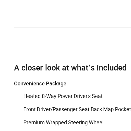
A closer look at what’s included
Convenience Package
Heated 8-Way Power Driver's Seat
Front Driver/Passenger Seat Back Map Pocke
Premium Wrapped Steering Wheel