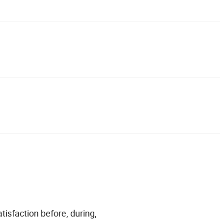
tisfaction before, during,