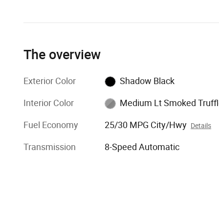
The overview
Exterior Color
Shadow Black
Interior Color
Medium Lt Smoked Truffl
Fuel Economy
25/30 MPG City/Hwy
Details
Transmission
8-Speed Automatic