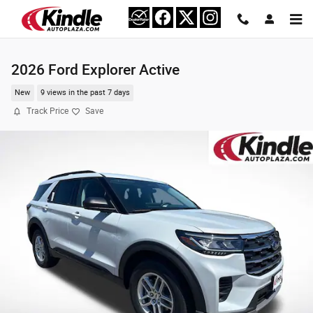
Skip to main content
2026 Ford Explorer Active
New
9 views in the past 7 days
Track Price
Save