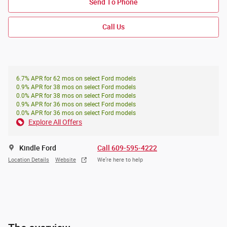
Send To Phone
Call Us
6.7% APR for 62 mos on select Ford models
0.9% APR for 38 mos on select Ford models
0.0% APR for 38 mos on select Ford models
0.9% APR for 36 mos on select Ford models
0.0% APR for 36 mos on select Ford models
Explore All Offers
Kindle Ford
Call 609-595-4222
Location Details
Website
We’re here to help