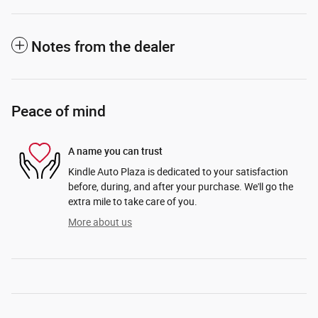
Notes from the dealer
Peace of mind
A name you can trust
Kindle Auto Plaza is dedicated to your satisfaction
before, during, and after your purchase. We'll go the
extra mile to take care of you.
More about us