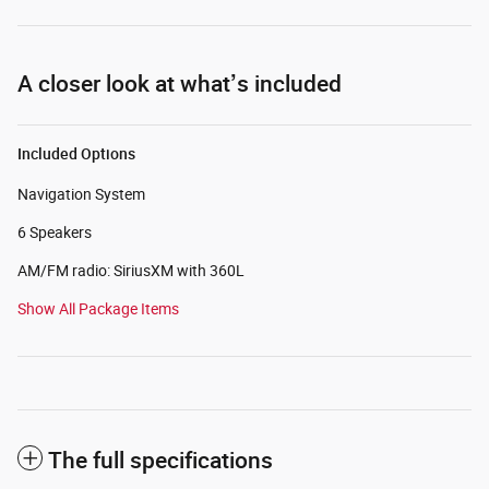
A closer look at what’s included
Included Options
Navigation System
6 Speakers
AM/FM radio: SiriusXM with 360L
Show All Package Items
The full specifications