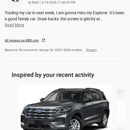
4.0
on
by
Beth
|
2/19/2026 11:46:55 PM
Trading my car in next week, I am gonna miss my Explorer. It’s been
a good family car. Draw backs: the screen is glitchy at
…
Read More
All reviews on KBB.com
Based on 59 consumer ratings for 2020–2026 models.
Privacy
Inspired by your recent activity
Slide 1 of 5