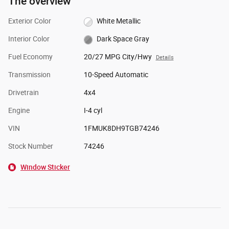
The overview
Exterior Color
White Metallic
Interior Color
Dark Space Gray
Fuel Economy
20/27 MPG City/Hwy
Details
Transmission
10-Speed Automatic
Drivetrain
4x4
Engine
I-4 cyl
VIN
1FMUK8DH9TGB74246
Stock Number
74246
Window Sticker