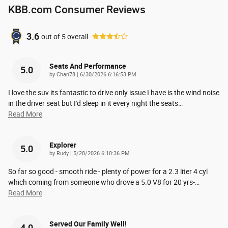
KBB.com Consumer Reviews
3.6
out of
5
overall
Seats And Performance
5.0
on
by
Chan78
|
6/30/2026 6:16:53 PM
I love the suv its fantastic to drive only issue I have is the wind noise
in the driver seat but I'd sleep in it every night the seats
…
Read More
Explorer
5.0
on
by
Rudy
|
5/28/2026 6:10:36 PM
So far so good - smooth ride - plenty of power for a 2.3 liter 4 cyl
which coming from someone who drove a 5.0 V8 for 20 yrs-
…
Read More
Served Our Family Well!