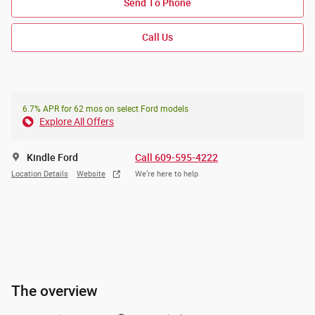
Send To Phone
Call Us
6.7% APR for 62 mos on select Ford models
Explore All Offers
Kindle Ford
Call 609-595-4222
Location Details
Website
We’re here to help
The overview