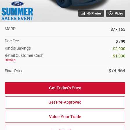
46 Photos
Video
MSRP
$77,165
Doc Fee
$799
Kindle Savings
- $2,000
Retail Customer Cash
- $1,000
Details
$74,964
Final Price
Get Today's Price
Get Pre-Approved
Value Your Trade