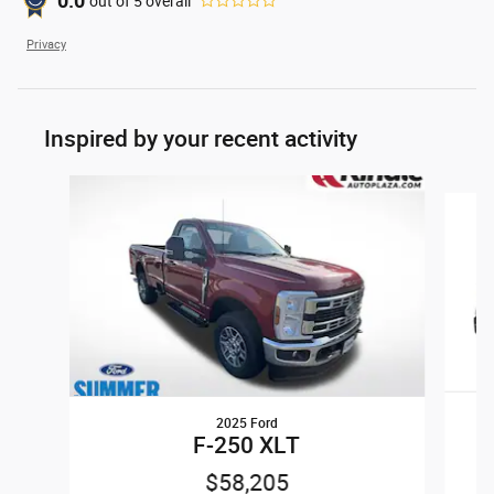
0.0
out of
5
overall
Privacy
Inspired by your recent activity
Slide 1 of 5
2025 Ford
F-250 XLT
$58,205