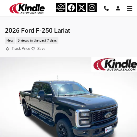
Skip to main content
2026 Ford F-250 Lariat
New
9 views in the past 7 days
Track Price
Save