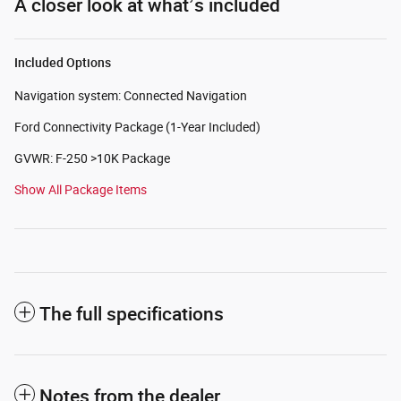
A closer look at what’s included
Included Options
Navigation system: Connected Navigation
Ford Connectivity Package (1-Year Included)
GVWR: F-250 >10K Package
Show All Package Items
The full specifications
Notes from the dealer