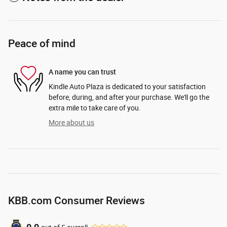
Peace of mind
A name you can trust
Kindle Auto Plaza is dedicated to your satisfaction
before, during, and after your purchase. We'll go the
extra mile to take care of you.
More about us
KBB.com Consumer Reviews