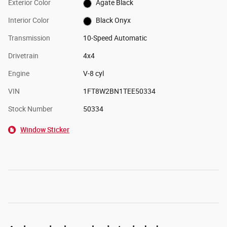
Exterior Color
Agate Black
Interior Color
Black Onyx
Transmission
10-Speed Automatic
Drivetrain
4x4
Engine
V-8 cyl
VIN
1FT8W2BN1TEE50334
Stock Number
50334
Window Sticker