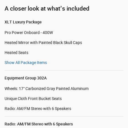
A closer look at what’s included
XLT Luxury Package
Pro Power Onboard - 400W
Heated Mirror with Painted Black Skull Caps
Heated Seats
Show All Package Items
Equipment Group 302A
Wheels: 17" Carbonized Gray Painted Aluminum
Unique Cloth Front Bucket Seats
Radio: AM/FM Stereo with 6 Speakers
Radio: AM/FM Stereo with 6 Speakers