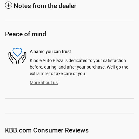
Notes from the dealer
Peace of mind
A name you can trust
Kindle Auto Plaza is dedicated to your satisfaction
before, during, and after your purchase. We'll go the
extra mile to take care of you.
More about us
KBB.com Consumer Reviews