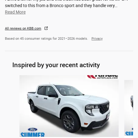
switched to this from a Bronco sport and they handle very
…
Read More
All reviews on KBB.com
Based on 45 consumer ratings for 2021–2026 models.
Privacy
Inspired by your recent activity
Slide 1 of 5