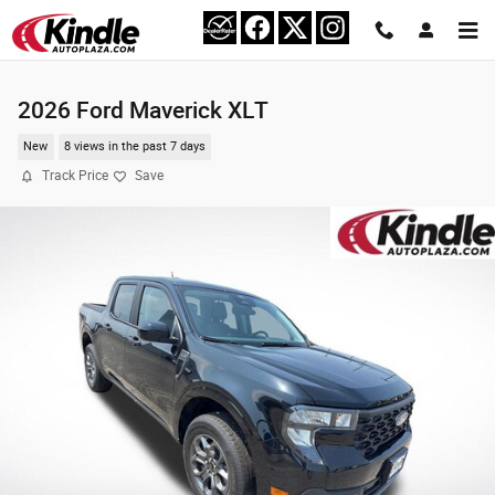
Skip to main content
2026 Ford Maverick XLT
New
8 views in the past 7 days
Track Price
Save