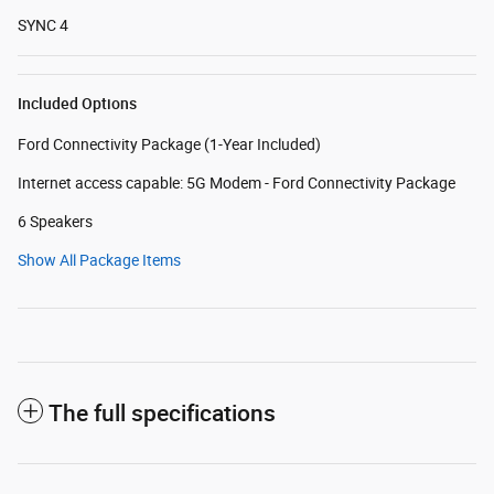
SYNC 4
Included Options
Ford Connectivity Package (1-Year Included)
Internet access capable: 5G Modem - Ford Connectivity Package
6 Speakers
Show All Package Items
The full specifications