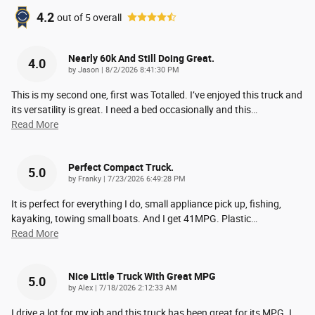
4.2
out of
5
overall
Nearly 60k And Still Doing Great.
4.0
on
by
Jason
|
8/2/2026 8:41:30 PM
This is my second one, first was Totalled. I’ve enjoyed this truck and
its versatility is great. I need a bed occasionally and this
…
Read More
Perfect Compact Truck.
5.0
on
by
Franky
|
7/23/2026 6:49:28 PM
It is perfect for everything I do, small appliance pick up, fishing,
kayaking, towing small boats. And I get 41MPG. Plastic
…
Read More
Nice Little Truck With Great MPG
5.0
on
by
Alex
|
7/18/2026 2:12:33 AM
I drive a lot for my job and this truck has been great for its MPG. I