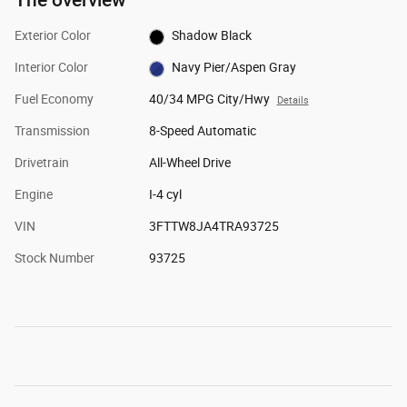
Exterior Color
Shadow Black
Interior Color
Navy Pier/Aspen Gray
Fuel Economy
40/34 MPG City/Hwy
Details
Transmission
8-Speed Automatic
Drivetrain
All-Wheel Drive
Engine
I-4 cyl
VIN
3FTTW8JA4TRA93725
Stock Number
93725