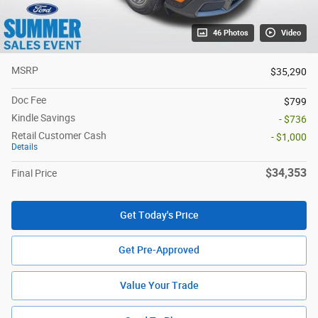
46 Photos
Video
MSRP
$35,290
Doc Fee
$799
Kindle Savings
- $736
Retail Customer Cash
- $1,000
Details
$34,353
Final Price
Get Today's Price
Get Pre-Approved
Value Your Trade