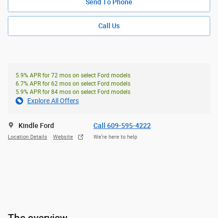
Send To Phone
Call Us
5.9% APR for 72 mos on select Ford models
6.7% APR for 62 mos on select Ford models
5.9% APR for 84 mos on select Ford models
Explore All Offers
Kindle Ford
Call 609-595-4222
Location Details
Website
We’re here to help
The overview